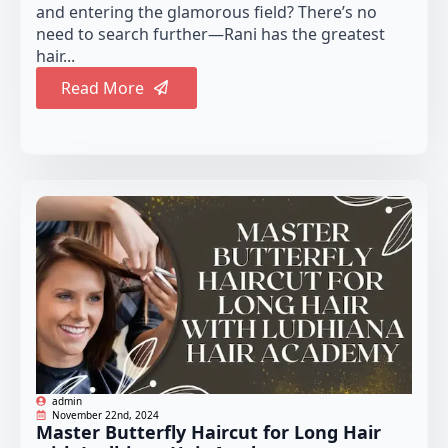
and entering the glamorous field? There’s no
need to search further—Rani has the greatest
hair...
Read More
admin
November 22nd, 2024
Master Butterfly Haircut for Long Hair