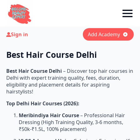
Sign in
Add Academy
Best Hair Course Delhi
Best Hair Course Delhi
– Discover top hair courses in
Delhi with expert training quality, fees, duration,
eligibility and placement details for aspiring
hairstylists!
Top Delhi Hair Courses (2026):
Meribindiya Hair Course
– Professional Hair
Dressing (High Training Quality, 3-6 months,
₹50k-₹1.5L, 100% placement)