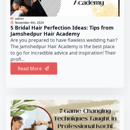
admin
November 4th, 2024
5 Bridal Hair Perfection Ideas: Tips from
Jamshedpur Hair Academy
Are you prepared to have flawless wedding hair?
The Jamshedpur Hair Academy is the best place
to go for incredible advice and inspiration! Their
profi...
Read More