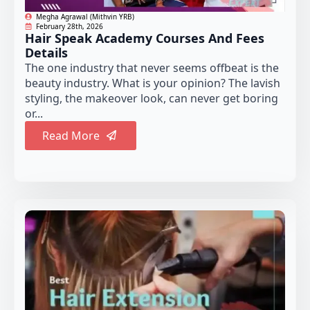
Megha Agrawal (Mithvin YRB)
February 28th, 2026
Hair Speak Academy Courses And Fees
Details
The one industry that never seems offbeat is the
beauty industry. What is your opinion? The lavish
styling, the makeover look, can never get boring
or...
Read More