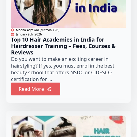
Megha Agrawal (Mithvin YRB)
January 9th, 2026
Top 10 Hair Academies in India for
Hairdresser Training – Fees, Courses &
Reviews
Do you want to make an exciting career in
hairstyling? If yes, you must enrol in the best
beauty school that offers NSDC or CIDESCO
certification for ...
Read More