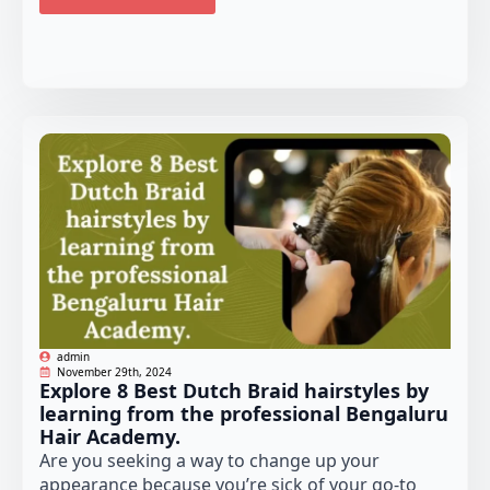
admin
November 29th, 2024
Explore 8 Best Dutch Braid hairstyles by
learning from the professional Bengaluru
Hair Academy.
Are you seeking a way to change up your
appearance because you’re sick of your go-to