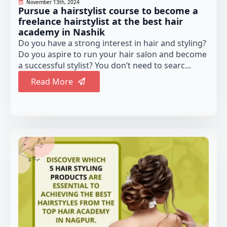
November 13th, 2024
Pursue a hairstylist course to become a
freelance hairstylist at the best hair
academy in Nashik
Do you have a strong interest in hair and styling?
Do you aspire to run your hair salon and become
a successful stylist? You don’t need to searc...
Read More