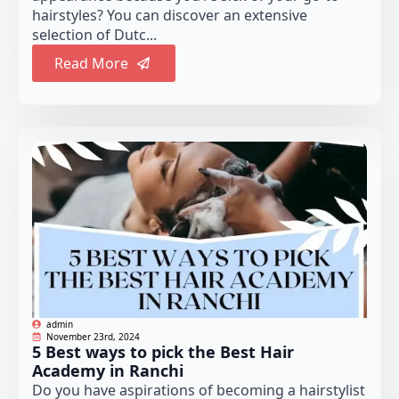
hairstyles? You can discover an extensive
selection of Dutc...
Read More
admin
November 23rd, 2024
5 Best ways to pick the Best Hair
Academy in Ranchi
Do you have aspirations of becoming a hairstylist