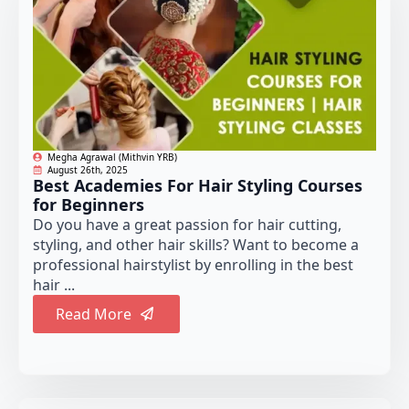
Megha Agrawal (Mithvin YRB)
August 26th, 2025
Best Academies For Hair Styling Courses
for Beginners
Do you have a great passion for hair cutting,
styling, and other hair skills? Want to become a
professional hairstylist by enrolling in the best
hair ...
Read More