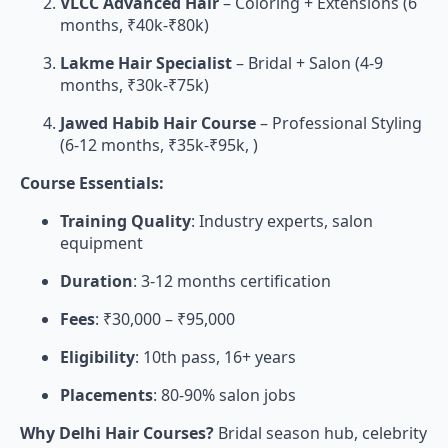
VLCC Advanced Hair
– Coloring + Extensions (6
months, ₹40k-₹80k)
Lakme Hair Specialist
– Bridal + Salon (4-9
months, ₹30k-₹75k)
Jawed Habib Hair Course
– Professional Styling
(6-12 months, ₹35k-₹95k, )
Course Essentials:
Training Quality
: Industry experts, salon
equipment
Duration
: 3-12 months certification
Fees
: ₹30,000 – ₹95,000
Eligibility
: 10th pass, 16+ years
Placements
: 80-90% salon jobs
Why Delhi Hair Courses?
Bridal season hub, celebrity