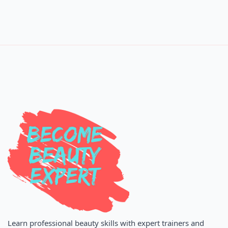
Learn professional beauty skills with expert trainers and