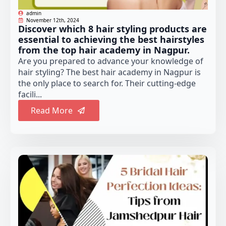
admin
November 12th, 2024
Discover which 8 hair styling products are
essential to achieving the best hairstyles
from the top hair academy in Nagpur.
Are you prepared to advance your knowledge of
hair styling? The best hair academy in Nagpur is
the only place to search for. Their cutting-edge
facili...
Read More