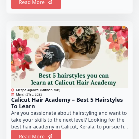
Read More
Megha Agrawal (Mithvin YRB)
March 31st, 2025
Calicut Hair Academy – Best 5 Hairstyles
To Learn
Are you passionate about hairstyling and want to
take your skills to the next level? Looking for the
best hair academy in Calicut, Kerala, to pursue h...
Read More