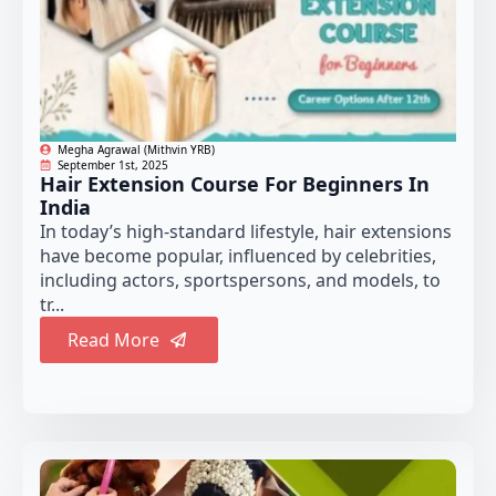
Megha Agrawal (Mithvin YRB)
September 1st, 2025
Hair Extension Course For Beginners In
India
In today’s high-standard lifestyle, hair extensions
have become popular, influenced by celebrities,
including actors, sportspersons, and models, to
tr...
Read More