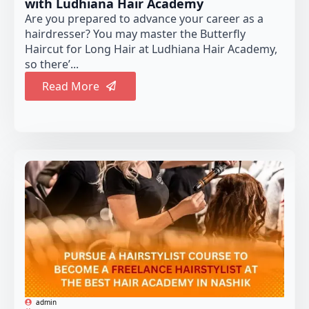
with Ludhiana Hair Academy
Are you prepared to advance your career as a
hairdresser? You may master the Butterfly
Haircut for Long Hair at Ludhiana Hair Academy,
so there’...
Read More
admin