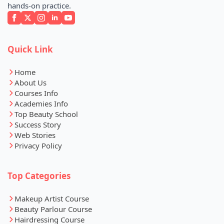
hands-on practice.
Quick Link
Home
About Us
Courses Info
Academies Info
Top Beauty School
Success Story
Web Stories
Privacy Policy
Top Categories
Makeup Artist Course
Beauty Parlour Course
Hairdressing Course