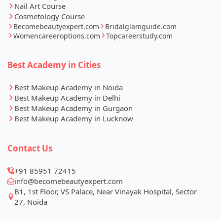
Nail Art Course
Cosmetology Course
Becomebeautyexpert.com
Bridalglamguide.com
Womencareeroptions.com
Topcareerstudy.com
Best Academy in Cities
Best Makeup Academy in Noida
Best Makeup Academy in Delhi
Best Makeup Academy in Gurgaon
Best Makeup Academy in Lucknow
Contact Us
+91 85951 72415
info@becomebeautyexpert.com
B1, 1st Floor, VS Palace, Near Vinayak Hospital, Sector
27, Noida