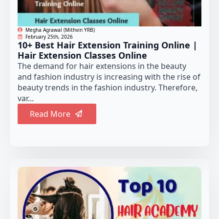
Megha Agrawal (Mithvin YRB)
February 25th, 2026
10+ Best Hair Extension Training Online |
Hair Extension Classes Online
The demand for hair extensions in the beauty
and fashion industry is increasing with the rise of
beauty trends in the fashion industry. Therefore,
var...
Read More