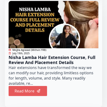
Megha Agrawal (Mithvin YRB)
July 19th, 2025
Nisha Lamba Hair Extension Course, Full
Review And Placement Details
Hair extensions have transformed the way we
can modify our hair, providing limitless options
for length, volume, and style. Many readily
available, re...
Read More