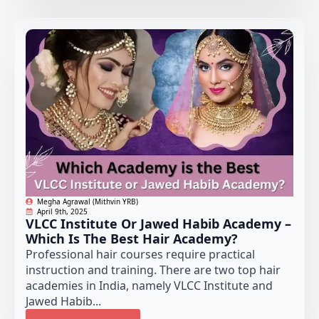
Megha Agrawal (Mithvin YRB)
April 9th, 2025
VLCC Institute Or Jawed Habib Academy –
Which Is The Best Hair Academy?
Professional hair courses require practical
instruction and training. There are two top hair
academies in India, namely VLCC Institute and
Jawed Habib...