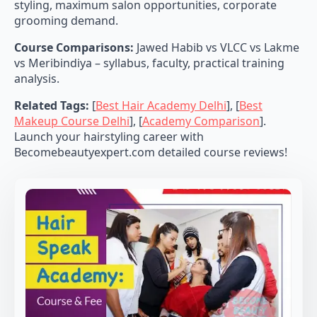
styling, maximum salon opportunities, corporate
grooming demand.
Course Comparisons:
Jawed Habib vs VLCC vs Lakme
vs Meribindiya – syllabus, faculty, practical training
analysis.
Related Tags:
[
Best Hair Academy Delhi
], [
Best
Makeup Course Delhi
], [
Academy Comparison
].
Launch your hairstyling career with
Becomebeautyexpert.com detailed course reviews!