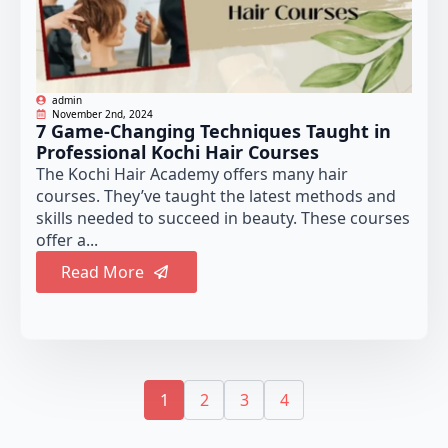
admin
November 2nd, 2024
7 Game-Changing Techniques Taught in
Professional Kochi Hair Courses
The Kochi Hair Academy offers many hair
courses. They’ve taught the latest methods and
skills needed to succeed in beauty. These courses
offer a...
Read More
1
2
3
4