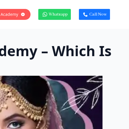
 Academy
Whatsapp
Call Now
ademy – Which Is