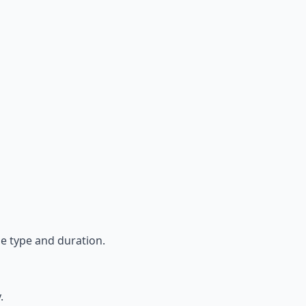
se type and duration.
y.