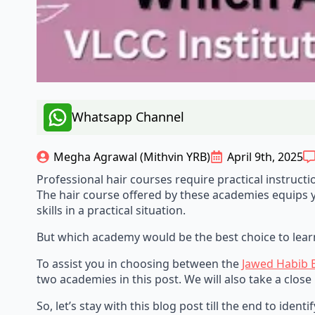
Whatsapp Channel
Megha Agrawal (Mithvin YRB)
April 9th, 2025
Professional hair courses require practical instruct
The hair course offered by these academies equips yo
skills in a practical situation.
But which academy would be the best choice to learn
To assist you in choosing between the
Jawed Habib 
two academies in this post. We will also take a close
So, let’s stay with this blog post till the end to ide