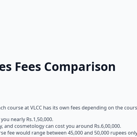
ies Fees Comparison
each course at VLCC has its own fees depending on the cour
you nearly Rs.1,50,000.
uty, and cosmetology can cost you around Rs.6,00,000.
ourse fee would range between 45,000 and 50,000 rupees onl