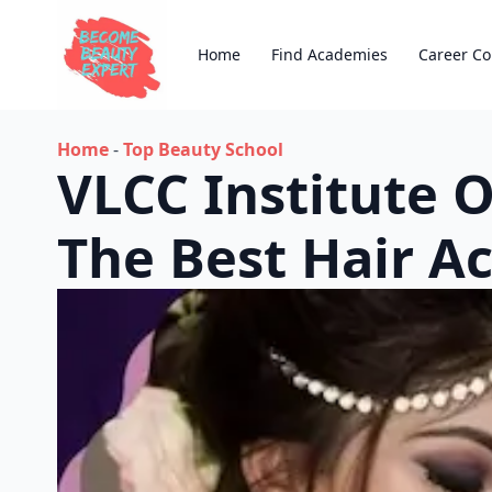
Home
Find Academies
Career Co
Home
-
Top Beauty School
VLCC Institute 
The Best Hair 