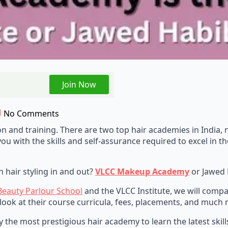
Join Now
No Comments
ion and training. There are two top hair academies in Indi
u with the skills and self-assurance required to excel in th
 hair styling in and out?
VLCC Makeup Academy
or Jawed
Beauty Parlour School
and the VLCC Institute, we will comp
 look at their course curricula, fees, placements, and much m
ntify the most prestigious hair academy to learn the latest s