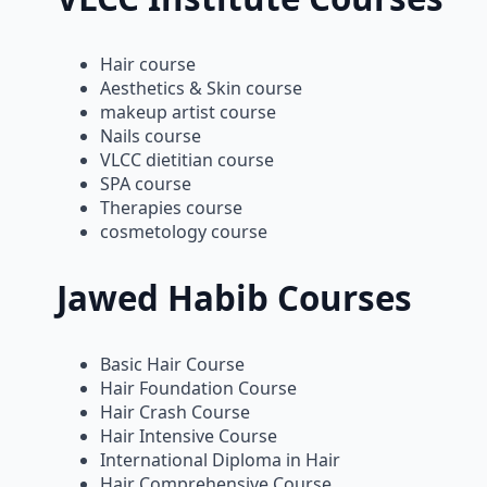
Hair course
Aesthetics & Skin course
makeup artist course
Nails course
VLCC dietitian course
SPA course
Therapies course
cosmetology course
Jawed Habib Courses
Basic Hair Course
Hair Foundation Course
Hair Crash Course
Hair Intensive Course
International Diploma in Hair
Hair Comprehensive Course