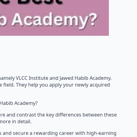
a, namely VLCC Institute and Jawed Habib Academy.
e field. They help you apply your newly acquired
 Habib Academy?
are and contrast the key differences between these
ore in detail.
kills and secure a rewarding career with high-earning