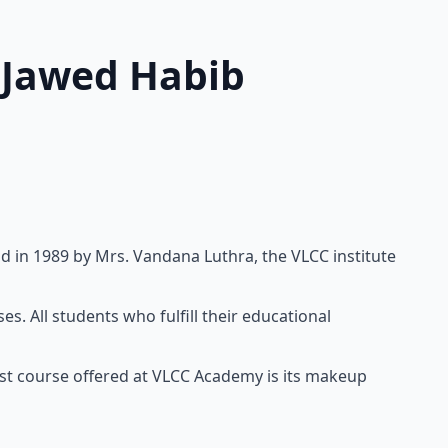
d Jawed Habib
d in 1989 by Mrs. Vandana Luthra, the VLCC institute
. All students who fulfill their educational
est course offered at VLCC Academy is its makeup