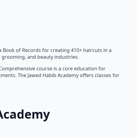
a Book of Records for creating 410+ haircuts in a
n, grooming, and beauty industries.
r Comprehensive course is a core education for
eatments. The Jawed Habib Academy offers classes for
 Academy