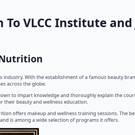
n To VLCC Institute an
Nutrition
 industry. With the establishment of a famous beauty bran
hes across the globe.
nown to impart knowledge and thoroughly explain the courses
or their beauty and wellness education.
rition offers makeup and wellness training sessions. The b
 and is among a wide selection of programs it offers.