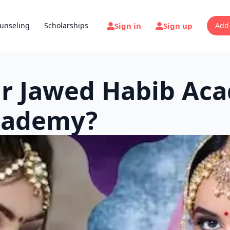
Sign in
Sign up
unseling
Scholarships
Add
Or Jawed Habib Ac
Academy?