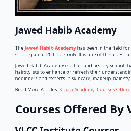
Jawed Habib Academy
The
Jawed Habib Academy
has been in the field for
short span of 26 hours only. It is one of the oldest 
Jawed Habib Academy is a hair and beauty school tha
hairstylists to enhance or refresh their understand
beginners and experts in skincare, makeup, hair styli
Read More Articles:
Krazia Academy: Courses Offere
Courses Offered By
VLCC Institute Courses