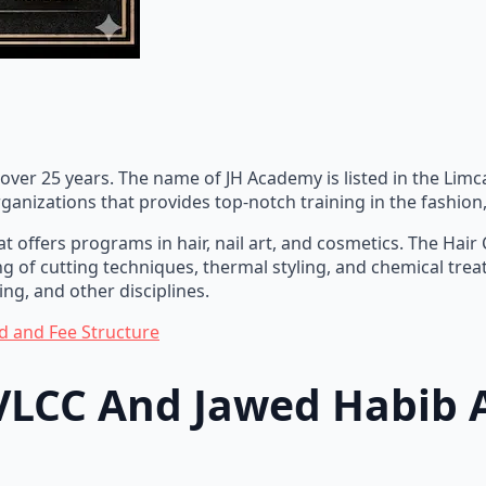
 over 25 years. The name of JH Academy is listed in the Limc
organizations that provides top-notch training in the fashio
t offers programs in hair, nail art, and cosmetics. The Hai
ing of cutting techniques, thermal styling, and chemical tr
ng, and other disciplines.
d and Fee Structure
 VLCC And Jawed Habib