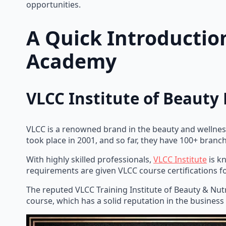
opportunities.
A Quick Introductio
Academy
VLCC Institute of Beauty 
VLCC is a renowned brand in the beauty and wellness
took place in 2001, and so far, they have 100+ branc
With highly skilled professionals,
VLCC Institute
is k
requirements are given VLCC course certifications f
The reputed VLCC Training Institute of Beauty & Nut
course, which has a solid reputation in the business