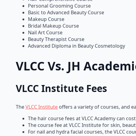
Personal Grooming Course
Basic to Advanced Beauty Course
Makeup Course
Bridal Makeup Course
Nail Art Course
Beauty Therapist Course
Advanced Diploma in Beauty Cosmetology
VLCC Vs. JH Academ
VLCC Institute Fees
The
VLCC Institute
offers a variety of courses, and 
The hair course fees at VLCC Academy can cost 
The course fee at VLCC Institute for skin, bea
For nail and hydra facial courses, the VLCC c