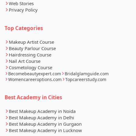
Web Stories
Privacy Policy
Top Categories
Makeup Artist Course
Beauty Parlour Course
Hairdressing Course
Nail Art Course
Cosmetology Course
Becomebeautyexpert.com
Bridalglamguide.com
Womencareeroptions.com
Topcareerstudy.com
Best Academy in Cities
Best Makeup Academy in Noida
Best Makeup Academy in Delhi
Best Makeup Academy in Gurgaon
Best Makeup Academy in Lucknow