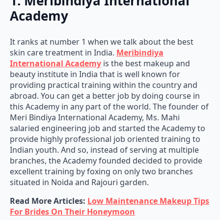
1. Meribindiya International
Academy
It ranks at number 1 when we talk about the best
skin care treatment in India.
Meribindiya
International Academy
is the best makeup and
beauty institute in India that is well known for
providing practical training within the country and
abroad. You can get a better job by doing course in
this Academy in any part of the world. The founder of
Meri Bindiya International Academy, Ms. Mahi
salaried engineering job and started the Academy to
provide highly professional job oriented training to
Indian youth. And so, instead of serving at multiple
branches, the Academy founded decided to provide
excellent training by foxing on only two branches
situated in Noida and Rajouri garden.
Read More Articles:
Low Maintenance Makeup Tips
For Brides On Their Honeymoon