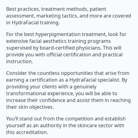
Best practices, treatment methods, patient
assessment, marketing tactics, and more are covered
in HydraFacial training.
For the best hyperpigmentation treatment, look for
extensive facial aesthetics training programs
supervised by board-certified physicians. This will
provide you with official certification and practical
instruction.
Consider the countless opportunities that arise from
earning a certification as a HydraFacial specialist. By
providing your clients with a genuinely
transformational experience, you will be able to
increase their confidence and assist them in reaching
their skin objectives.
You’ll stand out from the competition and establish
yourself as an authority in the skincare sector with
this accreditation.