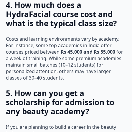
4. How much does a
HydraFacial course cost and
what is the typical class size?
Costs and learning environments vary by academy.
For instance, some top academies in India offer
courses priced between
Rs 45,000 and Rs 55,000
for
a week of training. While some premium academies
maintain small batches (10–12 students) for
personalized attention, others may have larger
classes of 30–40 students.
5. How can you get a
scholarship for admission to
any beauty academy?
If you are planning to build a career in the beauty