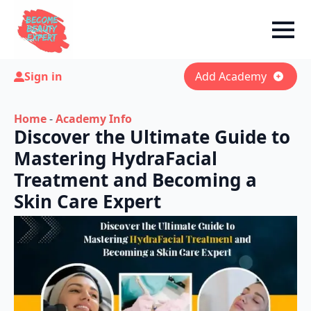
Sign in
Add Academy
Home
-
Academy Info
Discover the Ultimate Guide to
Mastering HydraFacial
Treatment and Becoming a
Skin Care Expert