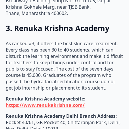
Broadway 1 Building, Shop No 101 to 105, Gopal
Krishna Gokhale Marg, near TJSB Bank,
Thane, Maharashtra 400602.
3. Renuka Krishna Academy
As ranked #3, it offers the best skin care treatment.
Every class has been 30 to 40 students, which can
disturb the learning environment and make it difficult
for teachers to keep things under control and for
pupils to stay focused. The cost of the seven days
course is 45,000. Graduates of the program who
passed the hydra facial certification course do not
get job internship or placement to its student.
Renuka Krishna Academy website:
https://www.renukakrishna.com/
Renuka Krishna Academy
Delhi Branch Address:
Pocket 40/61, GF, Pocket 40, Chittaranjan Park, Delhi,
New Delhi, Delhi 110019.