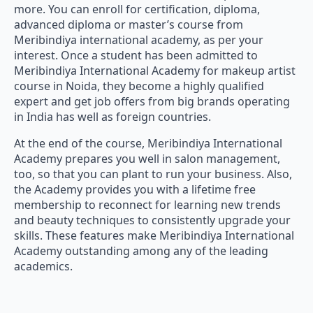
more. You can enroll for certification, diploma,
advanced diploma or master’s course from
Meribindiya international academy, as per your
interest. Once a student has been admitted to
Meribindiya International Academy for makeup artist
course in Noida, they become a highly qualified
expert and get job offers from big brands operating
in India has well as foreign countries.
At the end of the course, Meribindiya International
Academy prepares you well in salon management,
too, so that you can plant to run your business. Also,
the Academy provides you with a lifetime free
membership to reconnect for learning new trends
and beauty techniques to consistently upgrade your
skills. These features make Meribindiya International
Academy outstanding among any of the leading
academics.