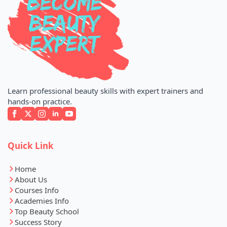
Learn professional beauty skills with expert trainers and
hands-on practice.
Quick Link
Home
About Us
Courses Info
Academies Info
Top Beauty School
Success Story