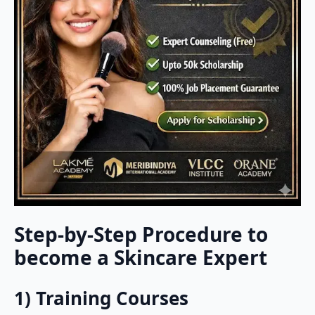
Step-by-Step Procedure to
become a Skincare Expert
1) Training Courses