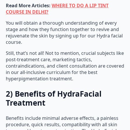
Read More Articles:
WHERE TO DO A LIP TINT
COURSE IN DELHI?
You will obtain a thorough understanding of every
stage and how they function together to revive and
rejuvenate the skin by signing up for our Hydra facial
course.
Still, that’s not all! Not to mention, crucial subjects like
post-treatment care, marketing tactics,
contraindications, and client consultation are covered
in our all-inclusive curriculum for the best
hyperpigmentation treatment.
2) Benefits of HydraFacial
Treatment
Benefits include minimal adverse effects, a painless
procedure, quick results, compatibility with all skin