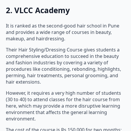
2. VLCC Academy
It is ranked as the second-good hair school in Pune
and provides a wide range of courses in beauty,
makeup, and hairdressing.
Their Hair Styling/Dressing Course gives students a
comprehensive education to succeed in the beauty
and fashion industries by covering a variety of
procedures like conditioning, rebonding, highlights,
perming, hair treatments, personal grooming, and
hair extensions.
However, it requires a very high number of students
(30 to 40) to attend classes for the hair course from
here, which may provide a more disruptive learning
environment that affects the general learning
environment.
The cost of the course is Rs 150,000 for two months;