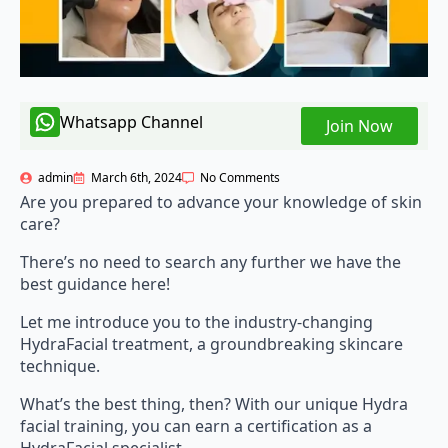
Whatsapp Channel
Join Now
admin
March 6th, 2024
No Comments
Are you prepared to advance your knowledge of skin
care?
There’s no need to search any further we have the
best guidance here!
Let me introduce you to the industry-changing
HydraFacial treatment, a groundbreaking skincare
technique.
What’s the best thing, then? With our unique Hydra
facial training, you can earn a certification as a