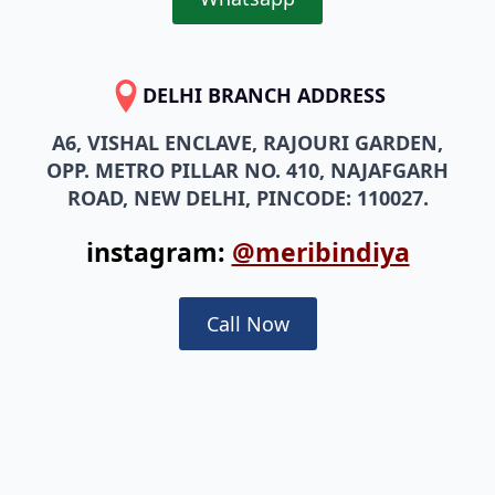
DELHI BRANCH ADDRESS
A6, VISHAL ENCLAVE, RAJOURI GARDEN,
OPP. METRO PILLAR NO. 410, NAJAFGARH
ROAD, NEW DELHI, PINCODE: 110027.
instagram:
@meribindiya
Call Now