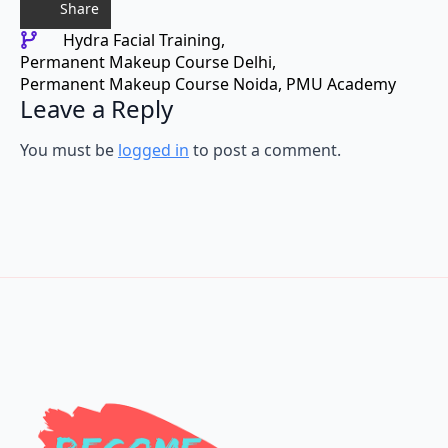
Share
Hydra Facial Training
Permanent Makeup Course Delhi
Permanent Makeup Course Noida
PMU Academy
Leave a Reply
You must be
logged in
to post a comment.