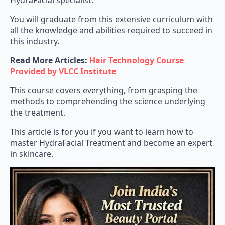
HydraFacial specialist.
You will graduate from this extensive curriculum with
all the knowledge and abilities required to succeed in
this industry.
Read More Articles:
Hair Technology Course
Provided by VLCC Institute
This course covers everything, from grasping the
methods to comprehending the science underlying
the treatment.
This article is for you if you want to learn how to
master HydraFacial Treatment and become an expert
in skincare.