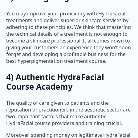
You may improve your proficiency with HydraFacial
treatments and deliver superior skincare services by
adhering to these principles. We think that mastering
the technical details of a treatment is not enough to
become a skincare professional. It all comes down to
giving your customers an experience they won’t soon
forget and developing a profitable business for the
best hyperpigmentation treatment course.
4) Authentic HydraFacial
Course Academy
The quality of care given to patients and the
reputation of practitioners in the aesthetic sector are
two important factors that make authentic
HydraFacial course providers and training crucial.
Moreover, spending money on legitimate HydraFacial