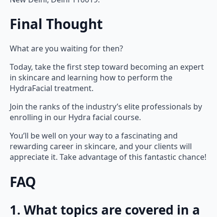
Final Thought
What are you waiting for then?
Today, take the first step toward becoming an expert
in skincare and learning how to perform the
HydraFacial treatment.
Join the ranks of the industry’s elite professionals by
enrolling in our Hydra facial course.
You’ll be well on your way to a fascinating and
rewarding career in skincare, and your clients will
appreciate it. Take advantage of this fantastic chance!
FAQ
1. What topics are covered in a