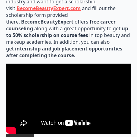
industry and want to get a scholarship,
visit
BecomeBeautyExpert.com
and fill out the
scholarship form provided
there.
BecomeBeautyExpert
offers
free career
counseling
along with a great opportunity to get
up
to 50% scholarship on course fees
in top beauty and
makeup academies. In addition, you can also
get
internship and job placement opportunities
after completing the course.