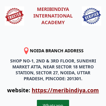
MERIBINDIYA
INTERNATIONAL
ACADEMY
NOIDA BRANCH ADDRESS
SHOP NO-1, 2ND & 3RD FLOOR, SUNEHRI
MARKET ATTA, NEAR SECTOR 18 METRO
STATION, SECTOR 27, NOIDA, UTTAR
PRADESH, PINCODE: 201301.
website:
https://meribindiya.com
Whatsapp