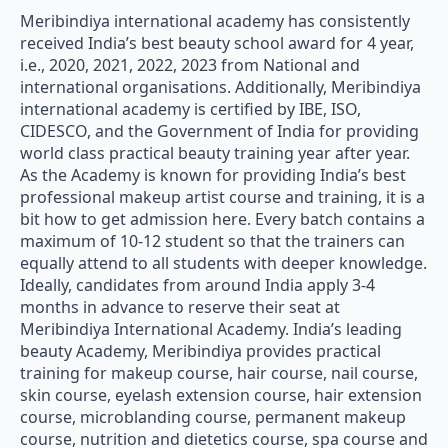
Meribindiya international academy has consistently
received India’s best beauty school award for 4 year,
i.e., 2020, 2021, 2022, 2023 from National and
international organisations. Additionally, Meribindiya
international academy is certified by IBE, ISO,
CIDESCO, and the Government of India for providing
world class practical beauty training year after year.
As the Academy is known for providing India’s best
professional makeup artist course and training, it is a
bit how to get admission here. Every batch contains a
maximum of 10-12 student so that the trainers can
equally attend to all students with deeper knowledge.
Ideally, candidates from around India apply 3-4
months in advance to reserve their seat at
Meribindiya International Academy. India’s leading
beauty Academy, Meribindiya provides practical
training for makeup course, hair course, nail course,
skin course, eyelash extension course, hair extension
course, microblanding course, permanent makeup
course, nutrition and dietetics course, spa course and