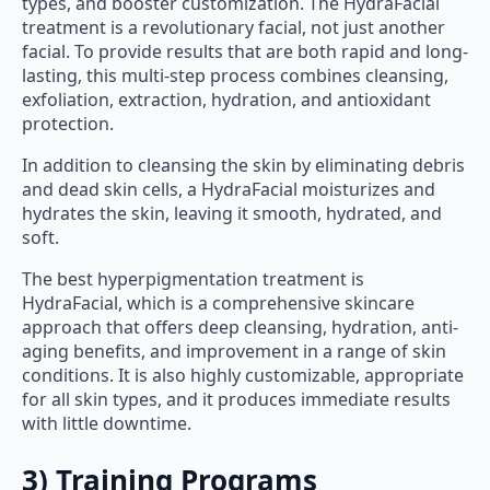
types, and booster customization. The HydraFacial
treatment is a revolutionary facial, not just another
facial. To provide results that are both rapid and long-
lasting, this multi-step process combines cleansing,
exfoliation, extraction, hydration, and antioxidant
protection.
In addition to cleansing the skin by eliminating debris
and dead skin cells, a HydraFacial moisturizes and
hydrates the skin, leaving it smooth, hydrated, and
soft.
The best hyperpigmentation treatment is
HydraFacial, which is a comprehensive skincare
approach that offers deep cleansing, hydration, anti-
aging benefits, and improvement in a range of skin
conditions. It is also highly customizable, appropriate
for all skin types, and it produces immediate results
with little downtime.
3) Training Programs