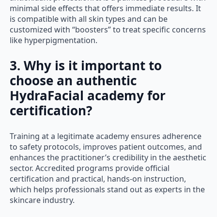
minimal side effects that offers immediate results. It
is compatible with all skin types and can be
customized with “boosters” to treat specific concerns
like hyperpigmentation.
3. Why is it important to
choose an authentic
HydraFacial academy for
certification?
Training at a legitimate academy ensures adherence
to safety protocols, improves patient outcomes, and
enhances the practitioner’s credibility in the aesthetic
sector. Accredited programs provide official
certification and practical, hands-on instruction,
which helps professionals stand out as experts in the
skincare industry.