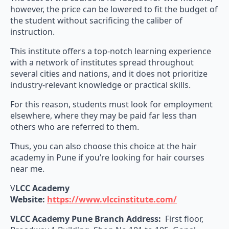
however, the price can be lowered to fit the budget of
the student without sacrificing the caliber of
instruction.
This institute offers a top-notch learning experience
with a network of institutes spread throughout
several cities and nations, and it does not prioritize
industry-relevant knowledge or practical skills.
For this reason, students must look for employment
elsewhere, where they may be paid far less than
others who are referred to them.
Thus, you can also choose this choice at the hair
academy in Pune if you’re looking for hair courses
near me.
V
LCC Academy
Website:
https://www.vlccinstitute.com/
VLCC Academy Pune Branch Address:
First floor,