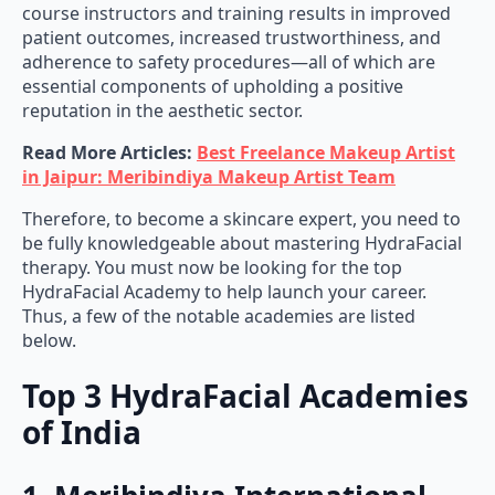
course instructors and training results in improved
patient outcomes, increased trustworthiness, and
adherence to safety procedures—all of which are
essential components of upholding a positive
reputation in the aesthetic sector.
Read More Articles:
Best Freelance Makeup Artist
in Jaipur: Meribindiya Makeup Artist Team
Therefore, to become a skincare expert, you need to
be fully knowledgeable about mastering HydraFacial
therapy. You must now be looking for the top
HydraFacial Academy to help launch your career.
Thus, a few of the notable academies are listed
below.
Top 3 HydraFacial Academies
of India