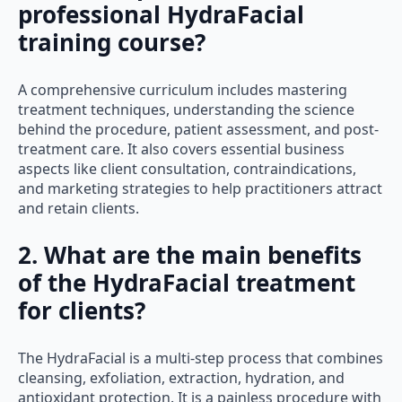
professional HydraFacial
training course?
A comprehensive curriculum includes mastering
treatment techniques, understanding the science
behind the procedure, patient assessment, and post-
treatment care. It also covers essential business
aspects like client consultation, contraindications,
and marketing strategies to help practitioners attract
and retain clients.
2. What are the main benefits
of the HydraFacial treatment
for clients?
The HydraFacial is a multi-step process that combines
cleansing, exfoliation, extraction, hydration, and
antioxidant protection. It is a painless procedure with