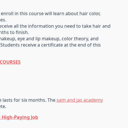
roll in this course will learn about hair color,
ees.
ceive all the information you need to take hair and
ths to finish.
keup, eye and lip makeup, color theory, and
udents receive a certificate at the end of this
E COURSES
e lasts for six months. The
sam and jas academy
te.
a High-Paying Job