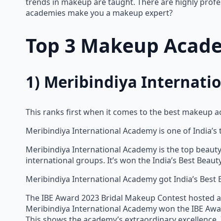
trends in makeup are taught. There are highly profe
academies make you a makeup expert?
Top 3 Makeup Acade
1) Meribindiya Internat
This ranks first when it comes to the best makeup a
Meribindiya International Academy is one of India’s
Meribindiya International Academy is the top beauty 
international groups. It’s won the India’s Best Beau
Meribindiya International Academy got India’s Best 
The IBE Award 2023 Bridal Makeup Contest hosted an
Meribindiya International Academy won the IBE Awar
This shows the academy’s extraordinary excellence. 