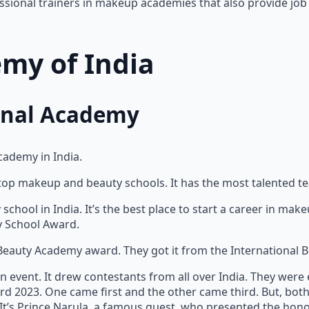
ssional trainers in makeup academies that also provide job 
my of India
ional Academy
cademy in India.
 top makeup and beauty schools. It has the most talented t
school in India. It’s the best place to start a career in ma
ty School Award.
Beauty Academy award. They got it from the International B
 event. It drew contestants from all over India. They wer
d 2023. One came first and the other came third. But, bot
It’s Prince Narula, a famous guest, who presented the hono