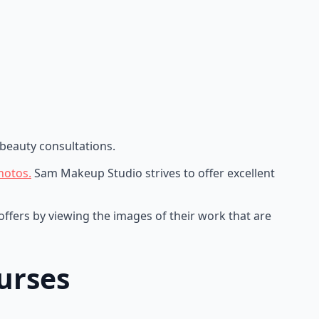
beauty consultations.
hotos.
Sam Makeup Studio strives to offer excellent
ffers by viewing the images of their work that are
urses