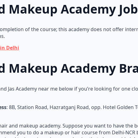
nd Makeup Academy Jo
 completion of the course; this academy does not offer inte
ns.
in Delhi
nd Makeup Academy Bra
nd Jas Academy near me below if you’re looking for one cl
ess
: 8B, Station Road, Hazratganj Road, opp. Hotel Golden 
 hair and makeup academy. Suppose you want to have the b
ecommend you to do a makeup or hair course from Delhi-NCR 