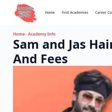
Home
Find Academies
Career Co
Home
-
Academy Info
Sam and Jas Ha
And Fees