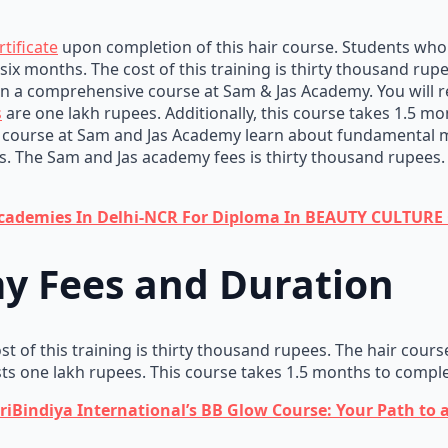
tificate
upon completion of this hair course. Students who en
r six months. The cost of this training is thirty thousand rup
in a comprehensive course at Sam & Jas Academy. You will re
s
are one lakh rupees. Additionally, this course takes 1.5 mon
ourse at Sam and Jas Academy learn about fundamental ma
. The Sam and Jas academy fees is thirty thousand rupees. St
Academies In Delhi-NCR For Diploma In BEAUTY CULTUR
y Fees and Duration
t of this training is thirty thousand rupees. The hair cours
sts one lakh rupees. This course takes 1.5 months to comple
iBindiya International’s BB Glow Course: Your Path to 