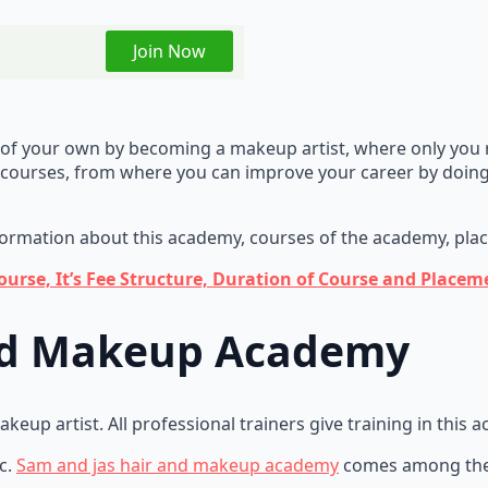
Join Now
ld of your own by becoming a makeup artist, where only you
courses, from where you can improve your career by doing
nformation about this academy, courses of the academy, place
rse, It’s Fee Structure, Duration of Course and Placeme
and Makeup Academy
up artist. All professional trainers give training in this 
c.
Sam and jas hair and makeup academy
comes among the 