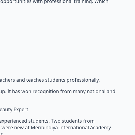
opportunities with professional training. Which
eachers and teaches students professionally.
keup. It has won recognition from many national and
eauty Expert.
e experienced students. Two students from
h were new at Meribindiya International Academy.
r.