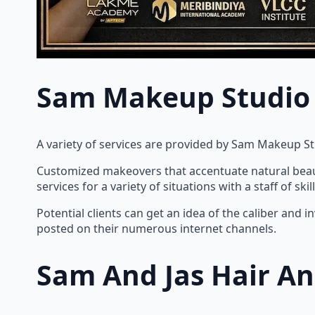
Sam Makeup Studio
A variety of services are provided by Sam Makeup S
Customized makeovers that accentuate natural beaut
services for a variety of situations with a staff of 
Potential clients can get an idea of the caliber an
posted on their numerous internet channels.
Sam And Jas Hair A