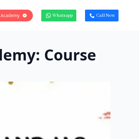
 Academy
Whatsapp
Call Now
demy: Course