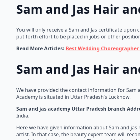
Sam and Jas Hair a
You will only receive a Sam and Jas certificate upon
put forth effort to be placed in jobs or other positio
Read More Articles:
Best Wedding Choreographer 
Sam and Jas Hair a
We have provided the contact information for Sam a
Academy is situated in Uttar Pradesh’s Lucknow.
Sam and jas academy Uttar Pradesh branch Addr
India.
Here we have given information about Sam and jas
artist. In that case, the beauty expert team will r