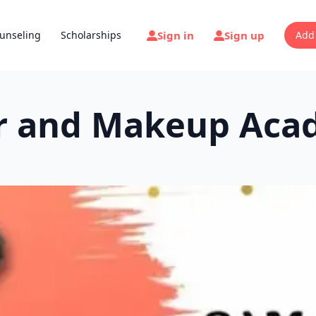
Sign in
Sign up
unseling
Scholarships
Add
ir and Makeup Aca