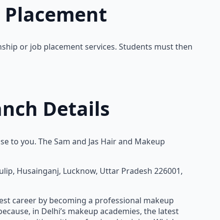
b Placement
rnship or job placement services. Students must then
nch Details
ose to you. The Sam and Jas Hair and Makeup
Tulip, Husainganj, Lucknow, Uttar Pradesh 226001,
est career by becoming a professional makeup
because, in Delhi’s makeup academies, the latest