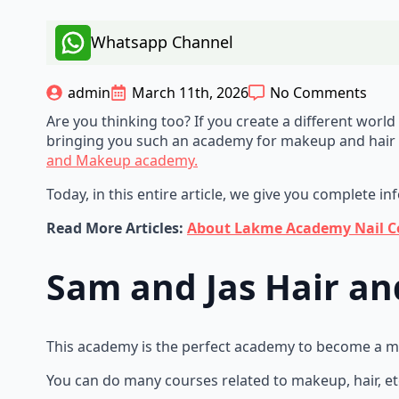
Whatsapp Channel
admin
March 11th, 2026
No Comments
Are you thinking too? If you create a different wor
bringing you such an academy for makeup and hair 
and Makeup academy.
Today, in this entire article, we give you complete i
Read More Articles:
About Lakme Academy Nail Cou
Sam and Jas Hair 
This academy is the perfect academy to become a make
You can do many courses related to makeup, hair, et