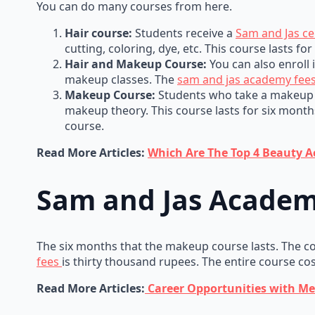
You can do many courses from here.
Hair course:
Students receive a
Sam and Jas cer
cutting, coloring, dye, etc. This course lasts fo
Hair and Makeup Course:
You can also enroll 
makeup classes. The
sam and jas academy fee
Makeup Course:
Students who take a makeup c
makeup theory. This course lasts for six months
course.
Read More Articles:
Which Are The Top 4 Beauty 
Sam and Jas Academ
The six months that the makeup course lasts. The cos
fees
is thirty thousand rupees. The entire course co
Read More Articles:
Career Opportunities with Mer