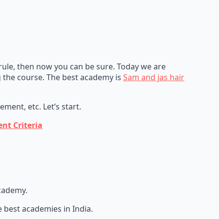
 rule, then now you can be sure. Today we are
 the course. The best academy is
Sam and jas hair
ment, etc. Let’s start.
nt Criteria
academy.
best academies in India.