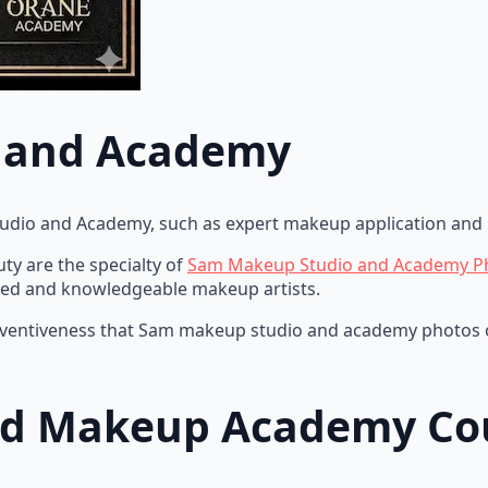
 and Academy
tudio and Academy, such as expert makeup application and 
y are the specialty of
Sam Makeup Studio and Academy P
skilled and knowledgeable makeup artists.
d inventiveness that Sam makeup studio and academy photos o
nd Makeup Academy Co