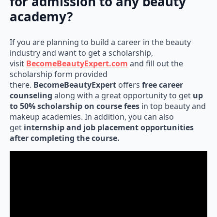
for admission to any beauty
academy?
If you are planning to build a career in the beauty
industry and want to get a scholarship,
visit
BecomeBeautyExpert.com
and fill out the
scholarship form provided
there.
BecomeBeautyExpert
offers
free career
counseling
along with a great opportunity to get
up
to 50% scholarship on course fees
in top beauty and
makeup academies. In addition, you can also
get
internship and job placement opportunities
after completing the course.