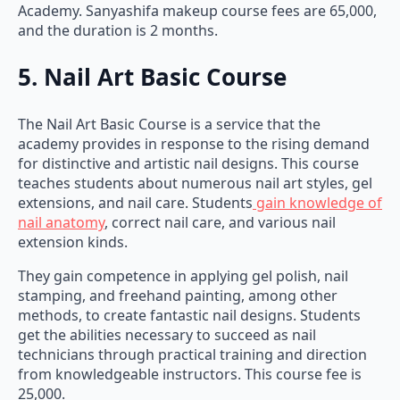
Academy. Sanyashifa makeup course fees are 65,000,
and the duration is 2 months.
5. Nail Art Basic Course
The Nail Art Basic Course is a service that the
academy provides in response to the rising demand
for distinctive and artistic nail designs. This course
teaches students about numerous nail art styles, gel
extensions, and nail care. Students
gain knowledge of
nail anatomy
, correct nail care, and various nail
extension kinds.
They gain competence in applying gel polish, nail
stamping, and freehand painting, among other
methods, to create fantastic nail designs. Students
get the abilities necessary to succeed as nail
technicians through practical training and direction
from knowledgeable instructors. This course fee is
25,000.