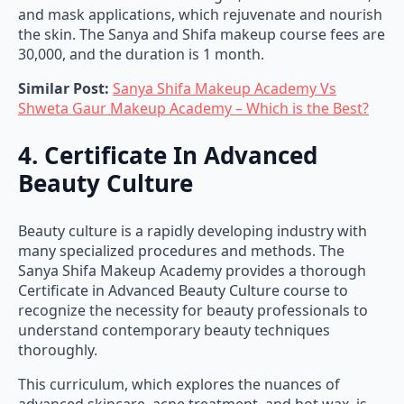
and mask applications, which rejuvenate and nourish
the skin. The Sanya and Shifa makeup course fees are
30,000, and the duration is 1 month.
Similar Post:
Sanya Shifa Makeup Academy Vs
Shweta Gaur Makeup Academy – Which is the Best?
4. Certificate In Advanced
Beauty Culture
Beauty culture is a rapidly developing industry with
many specialized procedures and methods. The
Sanya Shifa Makeup Academy provides a thorough
Certificate in Advanced Beauty Culture course to
recognize the necessity for beauty professionals to
understand contemporary beauty techniques
thoroughly.
This curriculum, which explores the nuances of