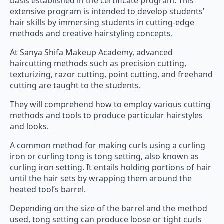
basis established in the certificate program. This
extensive program is intended to develop students’
hair skills by immersing students in cutting-edge
methods and creative hairstyling concepts.
At Sanya Shifa Makeup Academy, advanced
haircutting methods such as precision cutting,
texturizing, razor cutting, point cutting, and freehand
cutting are taught to the students.
They will comprehend how to employ various cutting
methods and tools to produce particular hairstyles
and looks.
A common method for making curls using a curling
iron or curling tong is tong setting, also known as
curling iron setting. It entails holding portions of hair
until the hair sets by wrapping them around the
heated tool’s barrel.
Depending on the size of the barrel and the method
used, tong setting can produce loose or tight curls