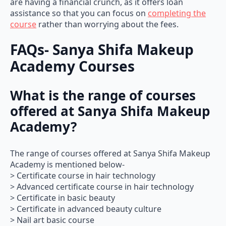
are having a financial crunch, as it offers loan
assistance so that you can focus on
completing the
course
rather than worrying about the fees.
FAQs- Sanya Shifa Makeup
Academy Courses
What is the range of courses
offered at Sanya Shifa Makeup
Academy?
The range of courses offered at Sanya Shifa Makeup
Academy is mentioned below-
> Certificate course in hair technology
> Advanced certificate course in hair technology
> Certificate in basic beauty
> Certificate in advanced beauty culture
> Nail art basic course