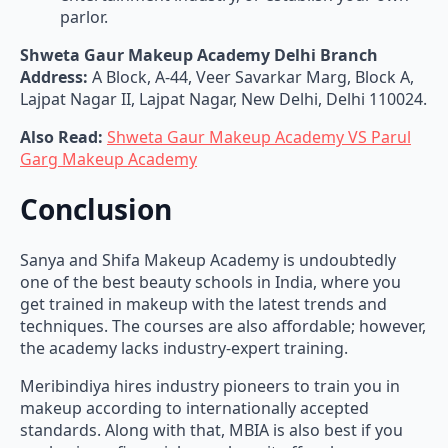
parlor.
Shweta Gaur Makeup Academy Delhi Branch
Address:
A Block, A-44, Veer Savarkar Marg, Block A,
Lajpat Nagar II, Lajpat Nagar, New Delhi, Delhi 110024.
Also Read:
Shweta Gaur Makeup Academy VS Parul
Garg Makeup Academy
Conclusion
Sanya and Shifa Makeup Academy is undoubtedly
one of the best beauty schools in India, where you
get trained in makeup with the latest trends and
techniques. The courses are also affordable; however,
the academy lacks industry-expert training.
Meribindiya hires industry pioneers to train you in
makeup according to internationally accepted
standards. Along with that, MBIA is also best if you