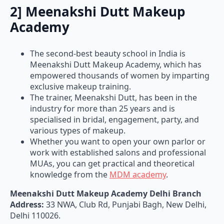
2] Meenakshi Dutt Makeup
Academy
The second-best beauty school in India is
Meenakshi Dutt Makeup Academy, which has
empowered thousands of women by imparting
exclusive makeup training.
The trainer, Meenakshi Dutt, has been in the
industry for more than 25 years and is
specialised in bridal, engagement, party, and
various types of makeup.
Whether you want to open your own parlor or
work with established salons and professional
MUAs, you can get practical and theoretical
knowledge from the
MDM academy
.
Meenakshi Dutt Makeup Academy Delhi Branch
Address:
33 NWA, Club Rd, Punjabi Bagh, New Delhi,
Delhi 110026.