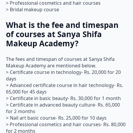
> Professional cosmetics and hair courses
> Bridal makeup course
What is the fee and timespan
of courses at Sanya Shifa
Makeup Academy?
The fees and timespan of courses at Sanya Shifa
Makeup Academy are mentioned below.
> Certificate course in technology- Rs. 20,000 for 20
days
> Advanced certificate course in hair technology- Rs.
65,000 for 45 days
> Certificate in basic beauty- Rs. 30,000 for 1 month
> Certificate in advanced beauty culture- Rs. 65,000
for 2 months
> Nail art basic course- Rs. 25,000 for 10 days
> Professional cosmetics and hair courses- Rs. 80,000
for 2 months