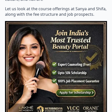
Let us look at the course offerings at Sanya and Shifa,
along with the fee structure and job prospects.