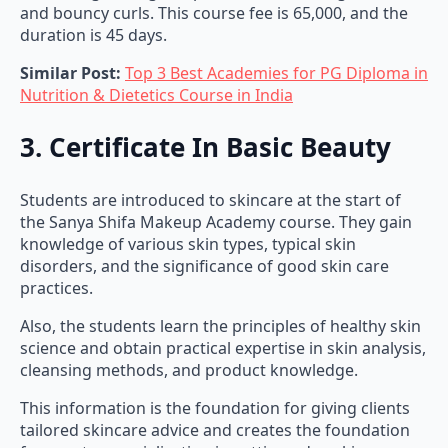
and bouncy curls. This course fee is 65,000, and the
duration is 45 days.
Similar Post:
Top 3 Best Academies for PG Diploma in
Nutrition & Dietetics Course in India
3. Certificate In Basic Beauty
Students are introduced to skincare at the start of
the Sanya Shifa Makeup Academy course. They gain
knowledge of various skin types, typical skin
disorders, and the significance of good skin care
practices.
Also, the students learn the principles of healthy skin
science and obtain practical expertise in skin analysis,
cleansing methods, and product knowledge.
This information is the foundation for giving clients
tailored skincare advice and creates the foundation