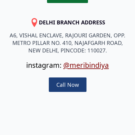
DELHI BRANCH ADDRESS
A6, VISHAL ENCLAVE, RAJOURI GARDEN, OPP.
METRO PILLAR NO. 410, NAJAFGARH ROAD,
NEW DELHI, PINCODE: 110027.
instagram:
@meribindiya
Call Now