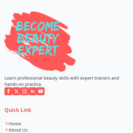
Learn professional beauty skills with expert trainers and
hands-on practice.
Quick Link
Home
About Us