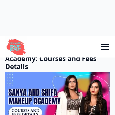
Sign in
Add Academy
Home
-
Academy Info
Sanya and Shifa Makeup
Academy: Courses and Fees
Details