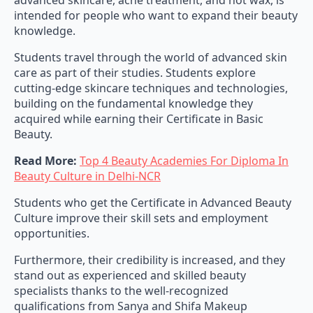
advanced skincare, acne treatment, and hot wax, is
intended for people who want to expand their beauty
knowledge.
Students travel through the world of advanced skin
care as part of their studies. Students explore
cutting-edge skincare techniques and technologies,
building on the fundamental knowledge they
acquired while earning their Certificate in Basic
Beauty.
Read More:
Top 4 Beauty Academies For Diploma In
Beauty Culture in Delhi-NCR
Students who get the Certificate in Advanced Beauty
Culture improve their skill sets and employment
opportunities.
Furthermore, their credibility is increased, and they
stand out as experienced and skilled beauty
specialists thanks to the well-recognized
qualifications from Sanya and Shifa Makeup