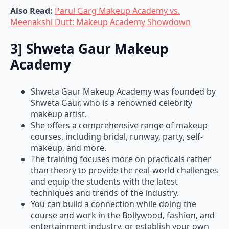
Also Read:
Parul Garg Makeup Academy vs.
Meenakshi Dutt: Makeup Academy Showdown
3] Shweta Gaur Makeup
Academy
Shweta Gaur Makeup Academy was founded by
Shweta Gaur, who is a renowned celebrity
makeup artist.
She offers a comprehensive range of makeup
courses, including bridal, runway, party, self-
makeup, and more.
The training focuses more on practicals rather
than theory to provide the real-world challenges
and equip the students with the latest
techniques and trends of the industry.
You can build a connection while doing the
course and work in the Bollywood, fashion, and
entertainment industry, or establish your own