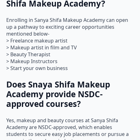
Shifa Makeup Academy?
Enrolling in Sanya Shifa Makeup Academy can open
up a pathway to exciting career opportunities
mentioned below-
> Freelance makeup artist
> Makeup artist in film and TV
> Beauty Therapist
> Makeup Instructors
> Start your own business
Does Snaya Shifa Makeup
Academy provide NSDC-
approved courses?
Yes, makeup and beauty courses at Sanya Shifa
Academy are NSDC-approved, which enables
students to secure easy job placements or pursue a