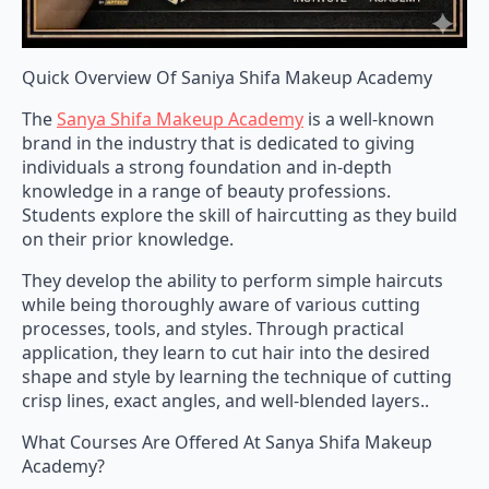
Quick Overview Of Saniya Shifa Makeup Academy
The
Sanya Shifa Makeup Academy
is a well-known
brand in the industry that is dedicated to giving
individuals a strong foundation and in-depth
knowledge in a range of beauty professions.
Students explore the skill of haircutting as they build
on their prior knowledge.
They develop the ability to perform simple haircuts
while being thoroughly aware of various cutting
processes, tools, and styles. Through practical
application, they learn to cut hair into the desired
shape and style by learning the technique of cutting
crisp lines, exact angles, and well-blended layers..
What Courses Are Offered At Sanya Shifa Makeup
Academy?