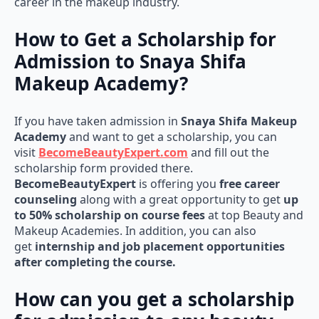
career in the makeup industry.
How to Get a Scholarship for
Admission to Snaya Shifa
Makeup Academy?
If you have taken admission in
Snaya Shifa Makeup
Academy
and want to get a scholarship, you can
visit
BecomeBeautyExpert.com
and fill out the
scholarship form provided there.
BecomeBeautyExpert
is offering you
free career
counseling
along with a great opportunity to get
up
to 50% scholarship on course fees
at top Beauty and
Makeup Academies. In addition, you can also
get
internship and job placement opportunities
after completing the course.
How can you get a scholarship