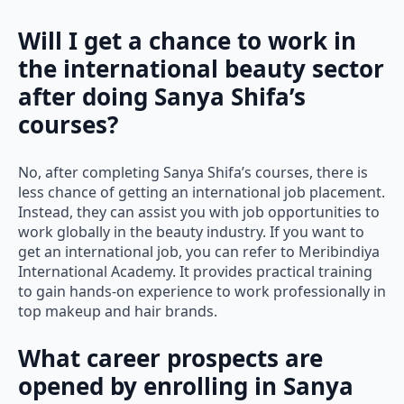
Will I get a chance to work in
the international beauty sector
after doing Sanya Shifa’s
courses?
No, after completing Sanya Shifa’s courses, there is
less chance of getting an international job placement.
Instead, they can assist you with job opportunities to
work globally in the beauty industry. If you want to
get an international job, you can refer to Meribindiya
International Academy. It provides practical training
to gain hands-on experience to work professionally in
top makeup and hair brands.
What career prospects are
opened by enrolling in Sanya