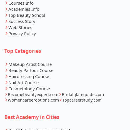
Courses Info
Academies Info
Top Beauty School
Success Story
Web Stories
Privacy Policy
Top Categories
Makeup Artist Course
Beauty Parlour Course
Hairdressing Course
Nail Art Course
Cosmetology Course
Becomebeautyexpert.com
Bridalglamguide.com
Womencareeroptions.com
Topcareerstudy.com
Best Academy in Cities