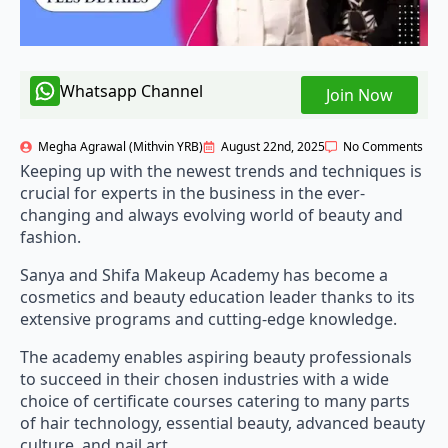
Whatsapp Channel
Join Now
Megha Agrawal (Mithvin YRB)
August 22nd, 2025
No Comments
Keeping up with the newest trends and techniques is
crucial for experts in the business in the ever-
changing and always evolving world of beauty and
fashion.
Sanya and Shifa Makeup Academy has become a
cosmetics and beauty education leader thanks to its
extensive programs and cutting-edge knowledge.
The academy enables aspiring beauty professionals
to succeed in their chosen industries with a wide
choice of certificate courses catering to many parts
of hair technology, essential beauty, advanced beauty
culture, and nail art.