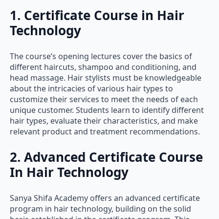
1. Certificate Course in Hair
Technology
The course’s opening lectures cover the basics of
different haircuts, shampoo and conditioning, and
head massage. Hair stylists must be knowledgeable
about the intricacies of various hair types to
customize their services to meet the needs of each
unique customer. Students learn to identify different
hair types, evaluate their characteristics, and make
relevant product and treatment recommendations.
2. Advanced Certificate Course
In Hair Technology
Sanya Shifa Academy offers an advanced certificate
program in hair technology, building on the solid