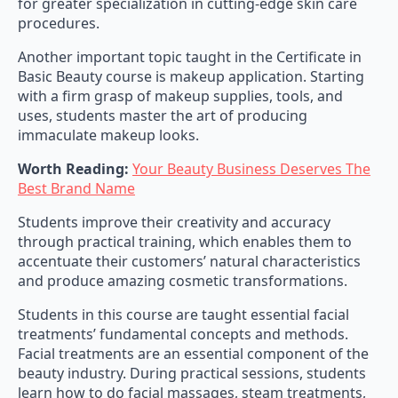
for greater specialization in cutting-edge skin care
procedures.
Another important topic taught in the Certificate in
Basic Beauty course is makeup application. Starting
with a firm grasp of makeup supplies, tools, and
uses, students master the art of producing
immaculate makeup looks.
Worth Reading:
Your Beauty Business Deserves The
Best Brand Name
Students improve their creativity and accuracy
through practical training, which enables them to
accentuate their customers’ natural characteristics
and produce amazing cosmetic transformations.
Students in this course are taught essential facial
treatments’ fundamental concepts and methods.
Facial treatments are an essential component of the
beauty industry. During practical sessions, students
learn how to do facial massages, steam treatments,