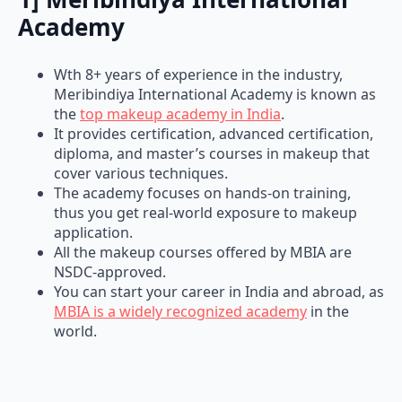
Academy
Wth 8+ years of experience in the industry,
Meribindiya International Academy is known as
the
top makeup academy in India
.
It provides certification, advanced certification,
diploma, and master’s courses in makeup that
cover various techniques.
The academy focuses on hands-on training,
thus you get real-world exposure to makeup
application.
All the makeup courses offered by MBIA are
NSDC-approved.
You can start your career in India and abroad, as
MBIA is a widely recognized academy
in the
world.