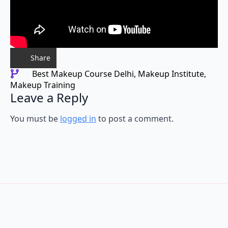
Share
Best Makeup Course Delhi
Makeup Institute
Makeup Training
Leave a Reply
You must be
logged in
to post a comment.