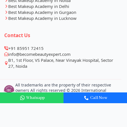
Best Makeup Academy in Noida
Best Makeup Academy in Delhi
Best Makeup Academy in Gurgaon
Best Makeup Academy in Lucknow
Contact Us
+91 85951 72415
info@becomebeautyexpert.com
Whatsapp
Call Now
B1, 1st Floor, VS Palace, Near Vinayak Hospital, Sector
27, Noida
All trademarks are the property of their respective
owners All rights reserved © 2026 International
Beauty Expert Pvt. Ltd.
Our Businesses