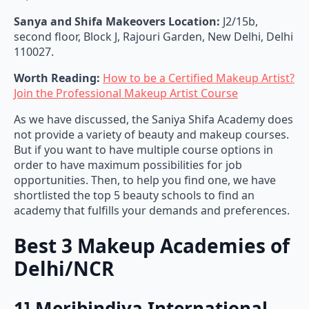
Sanya and Shifa Makeovers Location:
J2/15b,
second floor, Block J, Rajouri Garden, New Delhi, Delhi
110027.
Worth Reading:
How to be a Certified Makeup Artist?
Join the Professional Makeup Artist Course
As we have discussed, the Saniya Shifa Academy does
not provide a variety of beauty and makeup courses.
But if you want to have multiple course options in
order to have maximum possibilities for job
opportunities. Then, to help you find one, we have
shortlisted the top 5 beauty schools to find an
academy that fulfills your demands and preferences.
Best 3 Makeup Academies of
Delhi/NCR
1] Meribindiya International