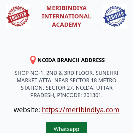
MERIBINDIYA
INTERNATIONAL
ACADEMY
NOIDA BRANCH ADDRESS
SHOP NO-1, 2ND & 3RD FLOOR, SUNEHRI
MARKET ATTA, NEAR SECTOR 18 METRO
STATION, SECTOR 27, NOIDA, UTTAR
PRADESH, PINCODE: 201301.
website:
https://meribindiya.com
Whatsapp