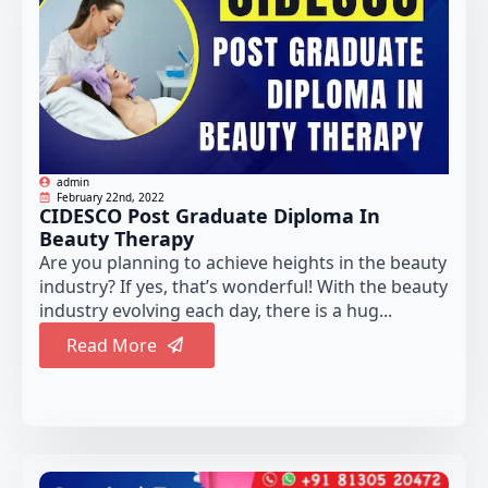
admin
February 22nd, 2022
CIDESCO Post Graduate Diploma In
Beauty Therapy
Are you planning to achieve heights in the beauty
industry? If yes, that’s wonderful! With the beauty
industry evolving each day, there is a hug...
Read More