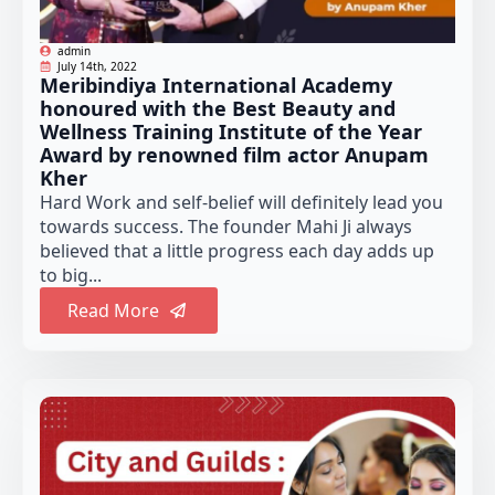
admin
July 14th, 2022
Meribindiya International Academy
honoured with the Best Beauty and
Wellness Training Institute of the Year
Award by renowned film actor Anupam
Kher
Hard Work and self-belief will definitely lead you
towards success. The founder Mahi Ji always
believed that a little progress each day adds up
to big...
Read More