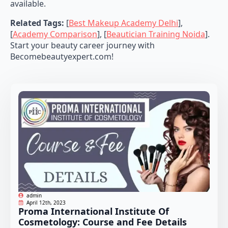
available.
Related Tags:
[
Best Makeup Academy Delhi
],
[
Academy Comparison
], [
Beautician Training Noida
].
Start your beauty career journey with
Becomebeautyexpert.com!
admin
April 12th, 2023
Proma International Institute Of
Cosmetology: Course and Fee Details