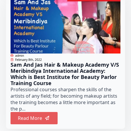
admin
February 8th, 2022
Sam And Jas Hair & Makeup Academy V/S
Meribindiya International Academy:
Which is Best Institute for Beauty Parlor
Training Course
Professional courses sharpen the skills of the
artists of any field; for becoming makeup artists
the training becomes a little more important as
the p...
Read More