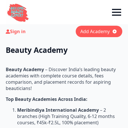
Sign in
Add Academy
Beauty Academy
Beauty Academy
– Discover India’s leading beauty
academies with complete course details, fees
comparison, and placement records for aspiring
beauticians!
Top Beauty Academies Across India:
Meribindiya International Academy
– 2
branches (High Training Quality, 6-12 months
courses, ₹45k-₹2.5L, 100% placement)