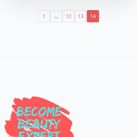
1
…
12
13
14