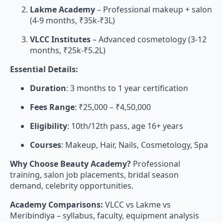
Lakme Academy
– Professional makeup + salon
(4-9 months, ₹35k-₹3L)
VLCC Institutes
– Advanced cosmetology (3-12
months, ₹25k-₹5.2L)
Essential Details:
Duration
: 3 months to 1 year certification
Fees Range
: ₹25,000 – ₹4,50,000
Eligibility
: 10th/12th pass, age 16+ years
Courses
: Makeup, Hair, Nails, Cosmetology, Spa
Why Choose Beauty Academy?
Professional
training, salon job placements, bridal season
demand, celebrity opportunities.
Academy Comparisons:
VLCC vs Lakme vs
Meribindiya – syllabus, faculty, equipment analysis