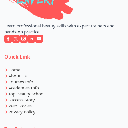
Learn professional beauty skills with expert trainers and
hands-on practice.
Quick Link
Home
About Us
Courses Info
Academies Info
Top Beauty School
Success Story
Web Stories
Privacy Policy