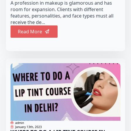
A profession in makeup is glamorous and has
room for expansion. Clients with different
features, personalities, and face types must all
receive the de...
Read More
admin
January 13th, 2023