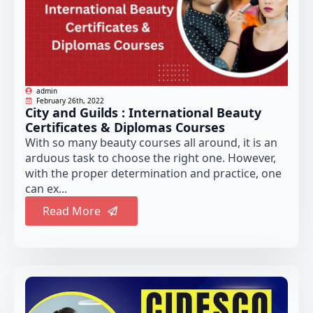
admin
February 26th, 2022
City and Guilds : International Beauty
Certificates & Diplomas Courses
With so many beauty courses all around, it is an
arduous task to choose the right one. However,
with the proper determination and practice, one
can ex...
Read More