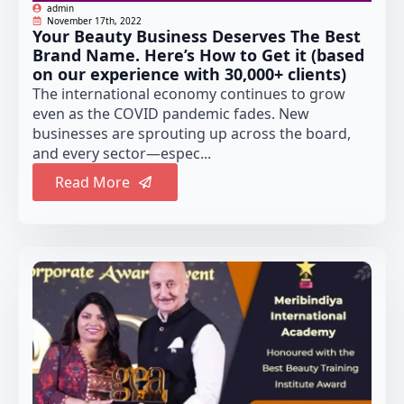
admin
November 17th, 2022
Your Beauty Business Deserves The Best
Brand Name. Here’s How to Get it (based
on our experience with 30,000+ clients)
The international economy continues to grow
even as the COVID pandemic fades. New
businesses are sprouting up across the board,
and every sector—espec...
Read More