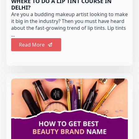
WHERE TO DO A LIP TINT COURSE IN
DELHI?
Are you a budding makeup artist looking to make
it big in the industry? Then you must have heard
about the fast-growing trend of lip tints. Lip tints
...
Read More