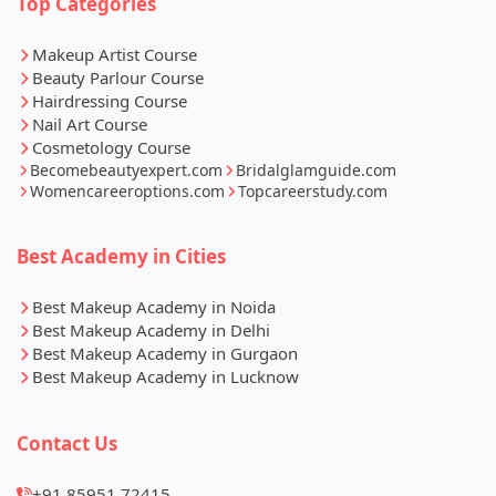
Top Categories
Makeup Artist Course
Beauty Parlour Course
Hairdressing Course
Nail Art Course
Cosmetology Course
Becomebeautyexpert.com
Bridalglamguide.com
Womencareeroptions.com
Topcareerstudy.com
Best Academy in Cities
Best Makeup Academy in Noida
Best Makeup Academy in Delhi
Best Makeup Academy in Gurgaon
Best Makeup Academy in Lucknow
Contact Us
+91 85951 72415