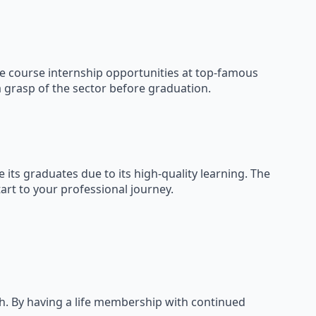
the course internship opportunities at top-famous
a grasp of the sector before graduation.
its graduates due to its high-quality learning. The
rt to your professional journey.
h. By having a life membership with continued