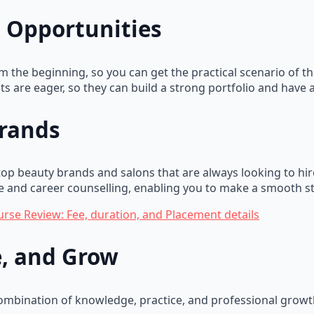
 Opportunities
rom the beginning, so you can get the practical scenario of 
ts are eager, so they can build a strong portfolio and have 
Brands
p beauty brands and salons that are always looking to hire 
 and career counselling, enabling you to make a smooth sta
urse Review: Fee, duration, and Placement details
ce, and Grow
ombination of knowledge, practice, and professional growt