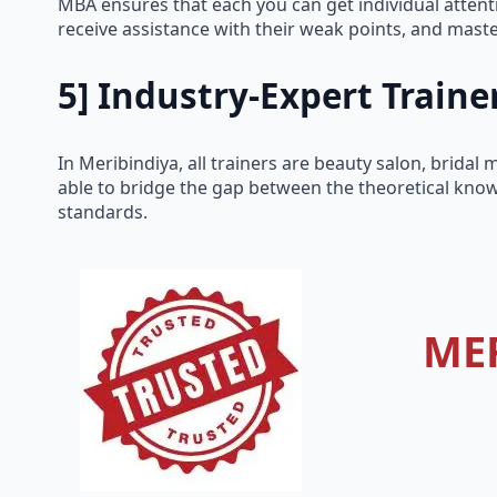
MBA ensures that each you can get individual attenti
receive assistance with their weak points, and master 
5] Industry-Expert Traine
In Meribindiya, all trainers are beauty salon, brida
able to bridge the gap between the theoretical know
standards.
ME