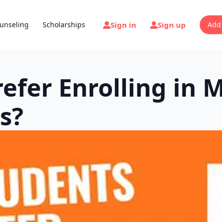
Sign in
Sign up
unseling
Scholarships
Add
efer Enrolling in 
s?