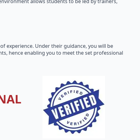
environment allows students to be led by trainers,
 of experience. Under their guidance, you will be
ts, hence enabling you to meet the set professional
NAL