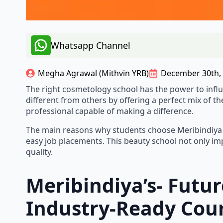
Whatsapp Channel
Megha Agrawal (Mithvin YRB)
December 30th,
The​‍​‌‍​‍‌​‍​‌‍​‍‌ right cosmetology school has the pow
different from others by offering a perfect mix of th
professional capable of making a difference.
The main reasons why students choose Meribindiya for 
easy job placements. This beauty school not only imp
quality.
Meribindiya’s- Futu
Industry-Ready Cou