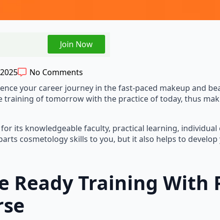
Join Now
 2025
No Comments
er to influence your career journey in the fast-paced makeup an
e training of tomorrow with the practice of today, thus maki
its knowledgeable faculty, practical learning, individual ca
arts cosmetology skills to you, but it also helps to develo
re Ready Training With 
rse