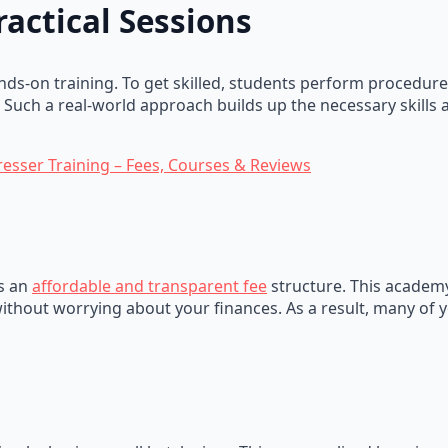
ractical Sessions
ds-on training. To get skilled, students perform procedure
. Such a real-world approach builds up the necessary skills
resser Training – Fees, Courses & Reviews
is an
affordable and transparent fee
structure. This academy
ithout worrying about your finances. As a result, many of y