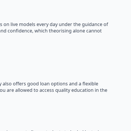
s on live models every day under the guidance of
 and confidence, which theorising alone cannot
 also offers good loan options and a flexible
ou are allowed to access quality education in the