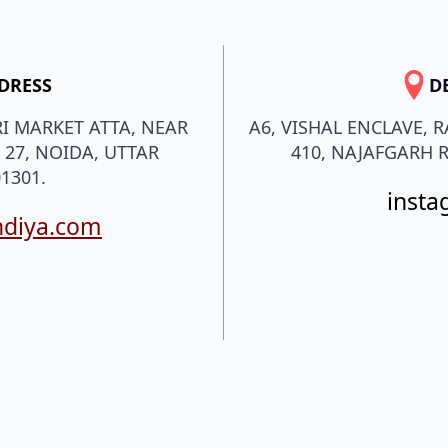
DRESS
D
I MARKET ATTA, NEAR
A6, VISHAL ENCLAVE, 
 27, NOIDA, UTTAR
410, NAJAFGARH R
1301.
insta
ndiya.com