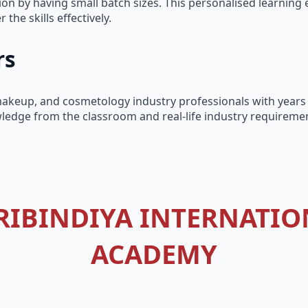
on by having small batch sizes. This personalised learning 
the skills effectively.
rs
l makeup, and cosmetology industry professionals with years
ledge from the classroom and real-life industry requiremen
RIBINDIYA INTERNATIO
ACADEMY