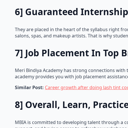
6] Guaranteed Internship
They are placed in the heart of the syllabus right f
salons, spas, and makeup artists. That is why studen
7] Job Placement In Top 
Meri Bindiya Academy has strong connections with to
academy provides you with job placement assistance
Similar Post:
Career growth after doing lash tint co
8] Overall, Learn, Practi
MBIA is committed to developing talent through a c