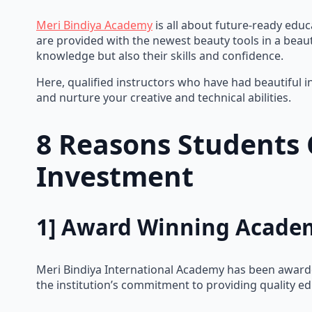
Meri Bindiya Academy
is all about future-ready educ
are provided with the newest beauty tools in a beaut
knowledge but also their skills and confidence.
Here, qualified instructors who have had beautiful i
and nurture your creative and technical abilities.
8 Reasons Students 
Investment
1] Award Winning Acade
Meri Bindiya International Academy has been awarded
the institution’s commitment to providing quality ed