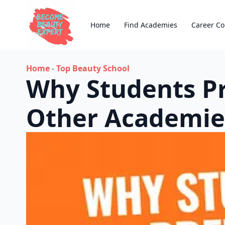
Home
Find Academies
Career Co
Home
-
Top Beauty School
Why Students Pr
Other Academie