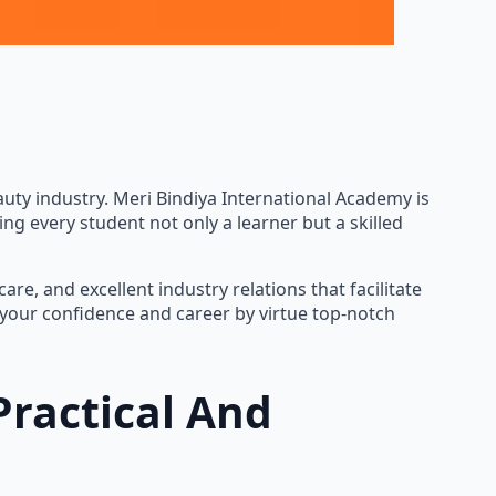
d beauty industry. Meri Bindiya International Academy is
ng every student not only a learner but a skilled
re, and excellent industry relations that facilitate
p your confidence and career by virtue top-notch
Practical And