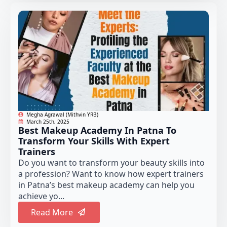
Megha Agrawal (Mithvin YRB)
March 25th, 2025
Best Makeup Academy In Patna To
Transform Your Skills With Expert
Trainers
Do you want to transform your beauty skills into
a profession? Want to know how expert trainers
in Patna’s best makeup academy can help you
achieve yo...
Read More