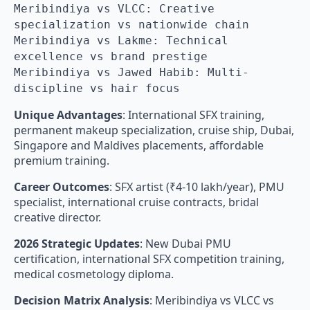
Meribindiya vs VLCC: Creative
specialization vs nationwide chain
Meribindiya vs Lakme: Technical
excellence vs brand prestige
Meribindiya vs Jawed Habib: Multi-
discipline vs hair focus
Unique Advantages
: International SFX training,
permanent makeup specialization, cruise ship, Dubai,
Singapore and Maldives placements, affordable
premium training.
Career Outcomes
: SFX artist (₹4-10 lakh/year), PMU
specialist, international cruise contracts, bridal
creative director.
2026 Strategic Updates
: New Dubai PMU
certification, international SFX competition training,
medical cosmetology diploma.
Decision Matrix Analysis
: Meribindiya vs VLCC vs