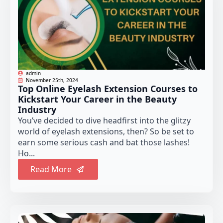
admin
November 25th, 2024
Top Online Eyelash Extension Courses to
Kickstart Your Career in the Beauty
Industry
You’ve decided to dive headfirst into the glitzy
world of eyelash extensions, then? So be set to
earn some serious cash and bat those lashes!
Ho...
Read More