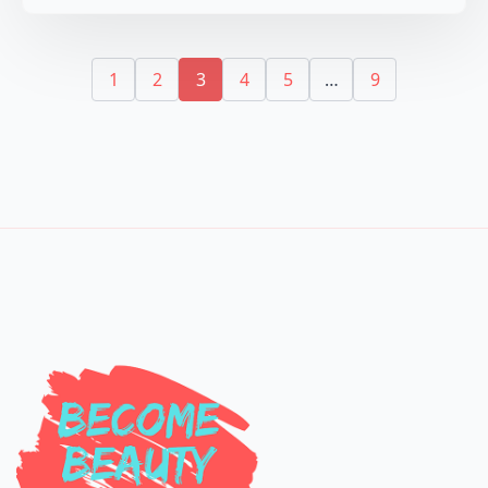
1
2
3
4
5
…
9