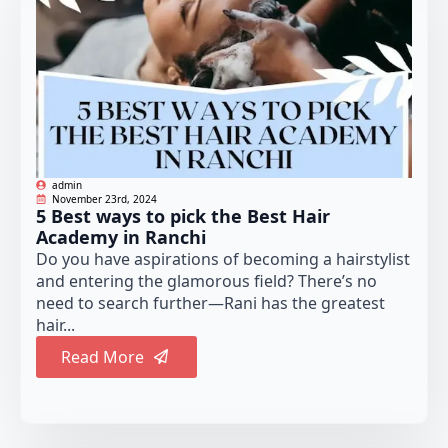
admin
November 23rd, 2024
5 Best ways to pick the Best Hair
Academy in Ranchi
Do you have aspirations of becoming a hairstylist
and entering the glamorous field? There’s no
need to search further—Rani has the greatest
hair...
Read More