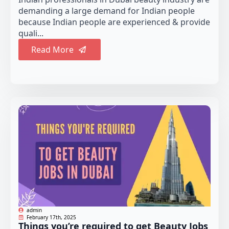
demanding a large demand for Indian people
because Indian people are experienced & provide
quali...
Read More
admin
February 17th, 2025
Things you’re required to get Beauty Jobs