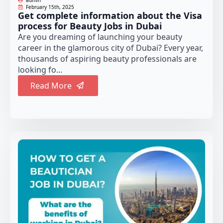
February 15th, 2025
Get complete information about the Visa
process for Beauty Jobs in Dubai
Are you dreaming of launching your beauty
career in the glamorous city of Dubai? Every year,
thousands of aspiring beauty professionals are
looking fo...
Read More