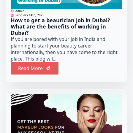
admin
February 14th, 2025
How to get a beautician job in Dubai?
What are the benefits of working in
Dubai?
If you are bored with your job in India and
planning to start your beauty career
internationally, then you have come to the right
place. This blog wil...
Read More