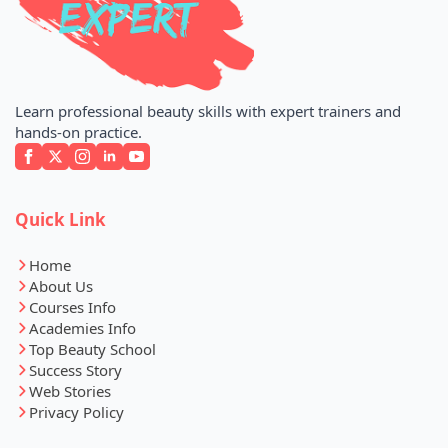
Learn professional beauty skills with expert trainers and
hands-on practice.
Quick Link
Home
About Us
Courses Info
Academies Info
Top Beauty School
Success Story
Web Stories
Privacy Policy