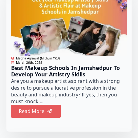
Megha Agrawal (Mithvin YRB)
March 26th, 2025
Best Makeup Schools In Jamshedpur To
Develop Your Artistry Skills
Are you a makeup artist aspirant with a strong
desire to pursue a lucrative profession in the
beauty and makeup industry? If yes, then you
must knock ...
Read More