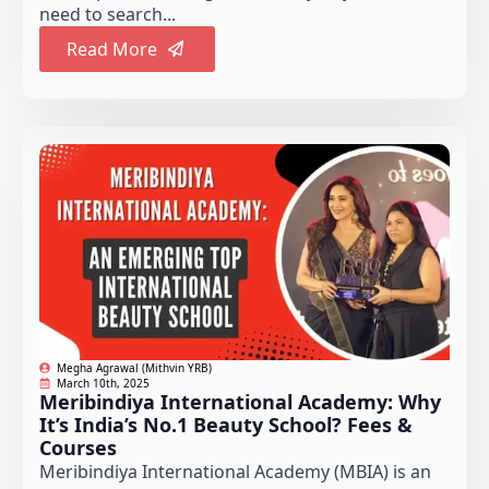
need to search...
Read More
Megha Agrawal (Mithvin YRB)
March 10th, 2025
Meribindiya International Academy: Why
It’s India’s No.1 Beauty School? Fees &
Courses
Meribindiya International Academy (MBIA) is an