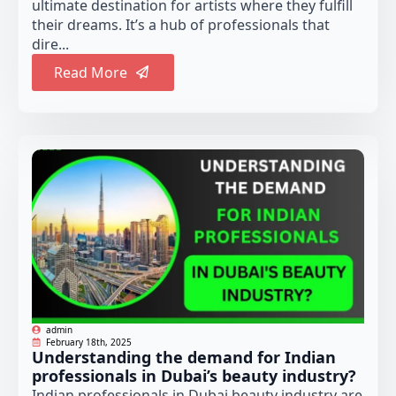
ultimate destination for artists where they fulfill
their dreams. It’s a hub of professionals that
dire...
Read More
admin
February 18th, 2025
Understanding the demand for Indian
professionals in Dubai’s beauty industry?
Indian professionals in Dubai beauty industry are