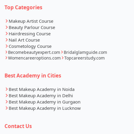
Top Categories
Makeup Artist Course
Beauty Parlour Course
Hairdressing Course
Nail Art Course
Cosmetology Course
Becomebeautyexpert.com
Bridalglamguide.com
Womencareeroptions.com
Topcareerstudy.com
Best Academy in Cities
Best Makeup Academy in Noida
Best Makeup Academy in Delhi
Best Makeup Academy in Gurgaon
Best Makeup Academy in Lucknow
Contact Us