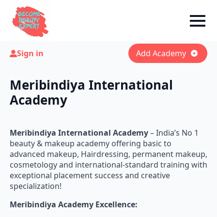
Sign in
Add Academy
Meribindiya International
Academy
Meribindiya International Academy
– India’s No 1
beauty & makeup academy offering basic to
advanced makeup, Hairdressing, permanent makeup,
cosmetology and international-standard training with
exceptional placement success and creative
specialization!
Meribindiya Academy Excellence: