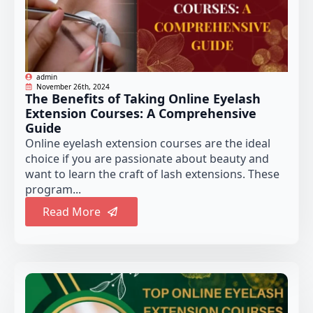
admin
November 26th, 2024
The Benefits of Taking Online Eyelash
Extension Courses: A Comprehensive
Guide
Online eyelash extension courses are the ideal
choice if you are passionate about beauty and
want to learn the craft of lash extensions. These
program...
Read More