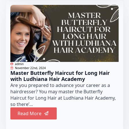
admin
November 22nd, 2024
Master Butterfly Haircut for Long Hair
with Ludhiana Hair Academy
Are you prepared to advance your career as a
hairdresser? You may master the Butterfly
Haircut for Long Hair at Ludhiana Hair Academy,
so there’...
Read More