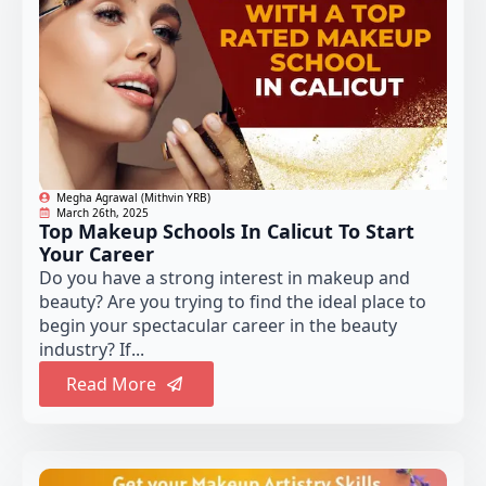
Megha Agrawal (Mithvin YRB)
March 26th, 2025
Top Makeup Schools In Calicut To Start
Your Career
Do you have a strong interest in makeup and
beauty? Are you trying to find the ideal place to
begin your spectacular career in the beauty
industry? If...
Read More