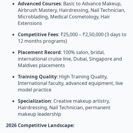
Advanced Courses
: Basic to Advance Makeup,
Airbrush Mastery, Hairdressing, Nail Technician,
Microblading, Medical Cosmetology, Hair
Extensions
Competitive Fees
: ₹25,000 – ₹2,50,000 (3 days to
12 months programs)
Placement Record
: 100% salon, bridal,
international cruise line, Dubai, Singapore and
Maldives placements
Training Quality
: High Training Quality,
International faculty, advanced equipment, live
model practice
Specialization
: Creative makeup artistry,
Hairdressing, Nail Technician, permanent
makeup leadership
2026 Competitive Landscape: