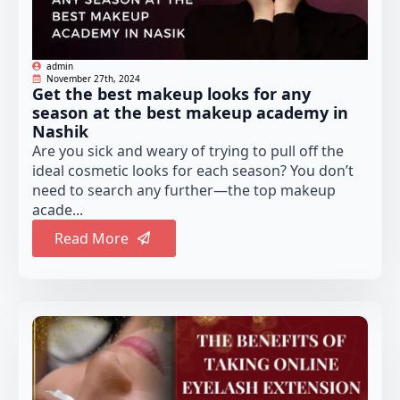
admin
November 27th, 2024
Get the best makeup looks for any
season at the best makeup academy in
Nashik
Are you sick and weary of trying to pull off the
ideal cosmetic looks for each season? You don’t
need to search any further—the top makeup
acade...
Read More