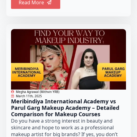
Read More
Megha Agrawal (Mithvin YRB)
March 11th, 2025
Meribindiya International Academy vs
Parul Garg Makeup Academy – Detailed
Comparison for Makeup Courses
Do you have a strong interest in beauty and
skincare and hope to work as a professional
makeup artist for big brands? If yes, you don’t