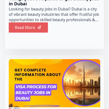
in Dubai
Looking for beauty jobs in Dubai? Dubai is a city
of vibrant beauty industries that offer fruitful job
opportunities to skilled beauty professionals.&...
Read More
admin