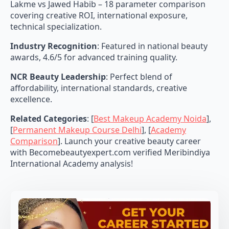
Lakme vs Jawed Habib – 18 parameter comparison
covering creative ROI, international exposure,
technical specialization.
Industry Recognition
: Featured in national beauty
awards, 4.6/5 for advanced training quality.
NCR Beauty Leadership
: Perfect blend of
affordability, international standards, creative
excellence.
Related Categories
: [
Best Makeup Academy Noida
],
[
Permanent Makeup Course Delhi
], [
Academy
Comparison
]. Launch your creative beauty career
with Becomebeautyexpert.com verified Meribindiya
International Academy analysis!