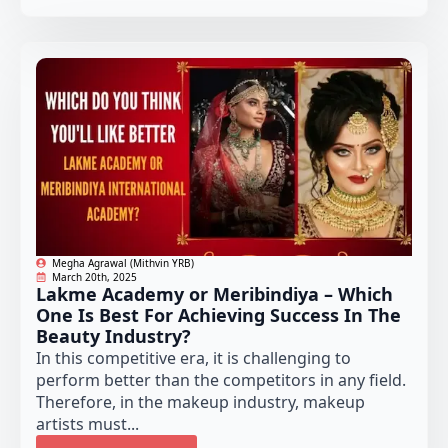
Megha Agrawal (Mithvin YRB)
March 20th, 2025
Lakme Academy or Meribindiya – Which
One Is Best For Achieving Success In The
Beauty Industry?
In this competitive era, it is challenging to
perform better than the competitors in any field.
Therefore, in the makeup industry, makeup
artists must...