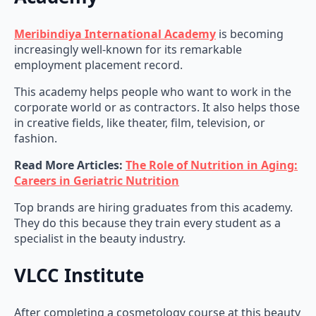
Meribindiya International Academy
is becoming
increasingly well-known for its remarkable
employment placement record.
This academy helps people who want to work in the
corporate world or as contractors. It also helps those
in creative fields, like theater, film, television, or
fashion.
Read More Articles:
The Role of Nutrition in Aging:
Careers in Geriatric Nutrition
Top brands are hiring graduates from this academy.
They do this because they train every student as a
specialist in the beauty industry.
VLCC Institute
After completing a cosmetology course at this beauty