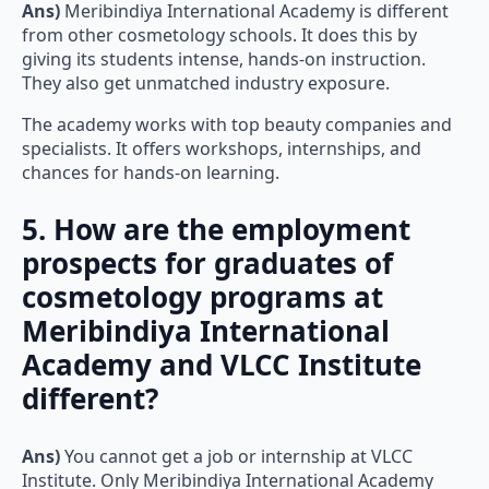
Ans)
Meribindiya International Academy is different
from other cosmetology schools. It does this by
giving its students intense, hands-on instruction.
They also get unmatched industry exposure.
The academy works with top beauty companies and
specialists. It offers workshops, internships, and
chances for hands-on learning.
5. How are the employment
prospects for graduates of
cosmetology programs at
Meribindiya International
Academy and VLCC Institute
different?
Ans)
You cannot get a job or internship at VLCC
Institute. Only Meribindiya International Academy