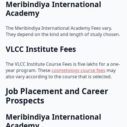
Meribindiya International
Academy
The Meribindiya International Academy Fees vary.
They depend on the kind and length of study chosen.
VLCC Institute Fees
The VLCC Institute Course Fees is five lakhs for a one-
year program. These
cosmetology course fees
may
also vary according to the course that is selected.
Job Placement and Career
Prospects
Meribindiya International
Academy