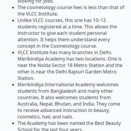
looking for jobs.
The cosmetology course fees is less than that of
the VLCC Institute.
Unlike VLCC courses, this one has 10–12
students registered at a time. This allows the
instructor to give each student personal
attention. It helps them understand every
concept in the Cosmetology course.
VLCC Institute has many branches in Delhi.
Meribindiya Academy has two locations. One is
near the Noida Sector 18 Metro Station and the
other is near the Delhi Rajouri Garden Metro
Station.
Meribindiya International Academy welcomes
students from Bangladesh and many other
countries. It also welcomes students from
Australia, Nepal, Bhutan, and India. They come
to receive advanced instruction in beauty,
cosmetics, hair, and nails.
The Academy has been named the Best Beauty
School for the last four years.