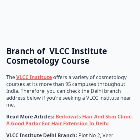
Branch of VLCC Institute
Cosmetology Course
The
VLCC Institute
offers a variety of cosmetology
courses at its more than 95 campuses throughout
India. Therefore, you can check the Delhi branch
address below if you’re seeking a VLCC institute near
me.
Read More Articles:
Berkowits Hair And Skin Clinic:
A Good Parlor For Hair Extension In Delhi
VLCC Institute Delhi Branch:
Plot No 2, Veer