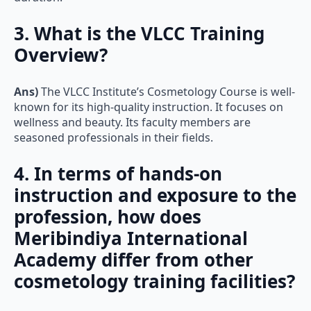
3. What is the VLCC Training
Overview?
Ans)
The VLCC Institute’s Cosmetology Course is well-
known for its high-quality instruction. It focuses on
wellness and beauty. Its faculty members are
seasoned professionals in their fields.
4. In terms of hands-on
instruction and exposure to the
profession, how does
Meribindiya International
Academy differ from other
cosmetology training facilities?