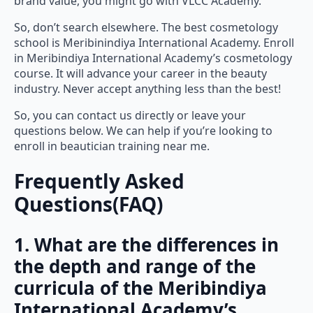
brand value, you might go with VLCC Academy.
So, don’t search elsewhere. The best cosmetology
school is Meribinindiya International Academy. Enroll
in Meribindiya International Academy’s cosmetology
course. It will advance your career in the beauty
industry. Never accept anything less than the best!
So, you can contact us directly or leave your
questions below. We can help if you’re looking to
enroll in beautician training near me.
Frequently Asked
Questions(FAQ)
1. What are the differences in
the depth and range of the
curricula of the Meribindiya
International Academy’s