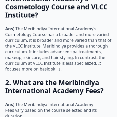
Cosmetology Course and VLCC
Institute?
Ans)
The Meribindiya International Academy’s
Cosmetology Course has a broader and more varied
curriculum. It is broader and more varied than that of
the VLCC Institute. Meribindiya provides a thorough
curriculum. It includes advanced spa treatments,
makeup, skincare, and hair styling. In contrast, the
curriculum at VLCC Institute is less specialized. It
focuses more on basic skills.
2. What are the Meribindiya
International Academy Fees?
Ans)
The Meribindiya International Academy
Fees vary based on the course selected and its
duration.