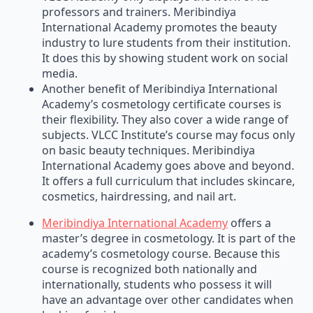
professors and trainers. Meribindiya
International Academy promotes the beauty
industry to lure students from their institution.
It does this by showing student work on social
media.
Another benefit of Meribindiya International
Academy’s cosmetology certificate courses is
their flexibility. They also cover a wide range of
subjects. VLCC Institute’s course may focus only
on basic beauty techniques. Meribindiya
International Academy goes above and beyond.
It offers a full curriculum that includes skincare,
cosmetics, hairdressing, and nail art.
Meribindiya International Academy
offers a
master’s degree in cosmetology. It is part of the
academy’s cosmetology course. Because this
course is recognized both nationally and
internationally, students who possess it will
have an advantage over other candidates when