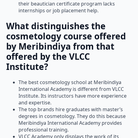
their beautician certificate program lacks
internships or job placement help.
What distinguishes the
cosmetology course offered
by Meribindiya from that
offered by the VLCC
Institute?
The best cosmetology school at Meribindiya
International Academy is different from VLCC
Institute. Its instructors have more experience
and expertise.
The top brands hire graduates with master’s
degrees in cosmetology. They do this because
Meribindiya International Academy provides
professional training.
VLCC Academy only displays the work of its