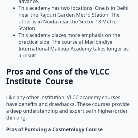
advance.
This academy has two locations. One is in Delhi
near the Rajouri Garden Metro Station. The
other is in Noida near the Sector 18 Metro
Station.
This academy places more emphasis on the
practical side. The course at Meribindiya
International Makeup Academy takes longer as
a result.
Pros and Cons of the VLCC
Institute Course
Like any other institution, VLCC academy courses
have benefits and drawbacks. These courses provide
a deep understanding and expertise in higher-order
thinking.
Pros of Pursuing a Cosmetology Course