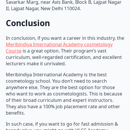
Savarkar Marg, near Axis Bank, Block B, Lajpat Nagar
II, Lajpat Nagar, New Delhi 110024.
Conclusion
In conclusion, if you want a career in this industry, the
Meribindiya International Academy cosmetology
Course
is a great option. Their program’s vast
curriculum, well-regarded certification, and excellent
lecturers make it unrivaled.
Meribindiya International Academy is the best
cosmetology school. You don’t need to search
anywhere else. They are the best option for those
who want to work as cosmetologists. This is because
of their broad curriculum and expert instructors.
They also have a 100% job placement rate and other
benefits.
In such case, if you want to go for fast admission &