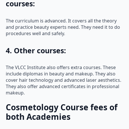
courses:
The curriculum is advanced. It covers all the theory
and practice beauty experts need. They need it to do
procedures well and safely.
4. Other courses:
The VLCC Institute also offers extra courses. These
include diplomas in beauty and makeup. They also
cover hair technology and advanced laser aesthetics.
They also offer advanced certificates in professional
makeup.
Cosmetology Course fees of
both Academies