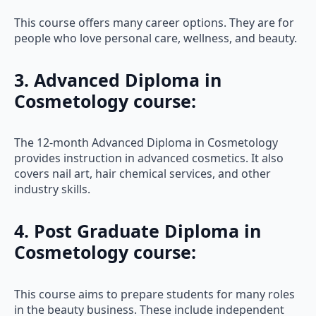
This course offers many career options. They are for
people who love personal care, wellness, and beauty.
3. Advanced Diploma in
Cosmetology course:
The 12-month Advanced Diploma in Cosmetology
provides instruction in advanced cosmetics. It also
covers nail art, hair chemical services, and other
industry skills.
4. Post Graduate Diploma in
Cosmetology course
:
This course aims to prepare students for many roles
in the beauty business. These include independent