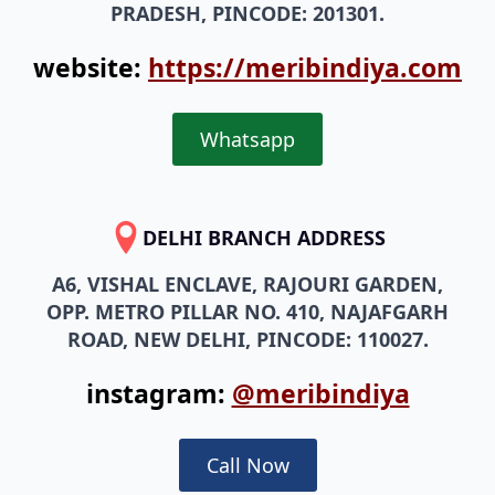
PRADESH, PINCODE: 201301.
website:
https://meribindiya.com
Whatsapp
DELHI BRANCH ADDRESS
A6, VISHAL ENCLAVE, RAJOURI GARDEN,
OPP. METRO PILLAR NO. 410, NAJAFGARH
ROAD, NEW DELHI, PINCODE: 110027.
instagram:
@meribindiya
Call Now