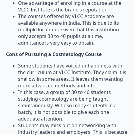
One advantage of enrolling in a course at the
VLCC Institute is the brand’s reputation.
The courses offered by VLCC Academy are
available anywhere in India. This is due to its
multiple locations. Given that this institution
only accepts 30 to 40 pupils at a time,
admittance is very easy to obtain.
Cons of Pursuing a Cosmetology Course
Some students have voiced unhappiness with
the curriculum at VLCC Institute. They claim it is
shallow in some areas. It leaves them wanting
more advanced methods and info.
In this case, a group of 30 to 40 students
studying cosmetology are being taught
simultaneously. With so many students in a
batch, it is not possible to give each one
adequate attention.
Students may miss out on networking with
industry leaders and employers. This is because