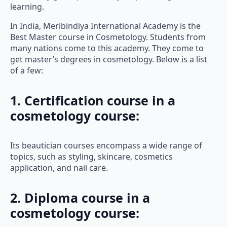
learning.
In India, Meribindiya International Academy is the
Best Master course in Cosmetology. Students from
many nations come to this academy. They come to
get master’s degrees in cosmetology. Below is a list
of a few:
1. Certification course in a
cosmetology course
:
Its beautician courses encompass a wide range of
topics, such as styling, skincare, cosmetics
application, and nail care.
2. Diploma course in a
cosmetology course: