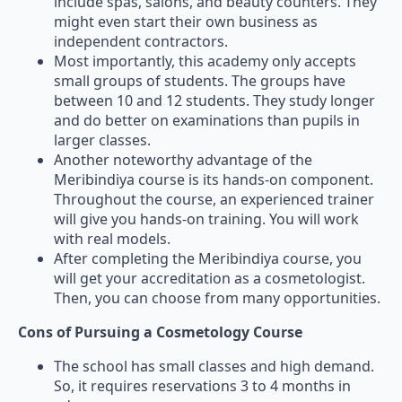
include spas, salons, and beauty counters. They
might even start their own business as
independent contractors.
Most importantly, this academy only accepts
small groups of students. The groups have
between 10 and 12 students. They study longer
and do better on examinations than pupils in
larger classes.
Another noteworthy advantage of the
Meribindiya course is its hands-on component.
Throughout the course, an experienced trainer
will give you hands-on training. You will work
with real models.
After completing the Meribindiya course, you
will get your accreditation as a cosmetologist.
Then, you can choose from many opportunities.
Cons of Pursuing a Cosmetology Course
The school has small classes and high demand.
So, it requires reservations 3 to 4 months in