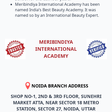
Meribindiya International Academy has been
named India’s Best Beauty Academy. It was
named so by an International Beauty Expert.
MERIBINDIYA
INTERNATIONAL
ACADEMY
NOIDA BRANCH ADDRESS
SHOP NO-1, 2ND & 3RD FLOOR, SUNEHRI
MARKET ATTA, NEAR SECTOR 18 METRO
STATION, SECTOR 27, NOIDA, UTTAR