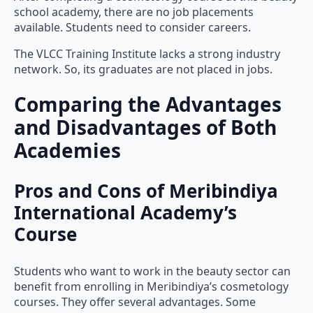
school academy, there are no job placements
available. Students need to consider careers.
The VLCC Training Institute lacks a strong industry
network. So, its graduates are not placed in jobs.
Comparing the Advantages
and Disadvantages of Both
Academies
Pros and Cons of Meribindiya
International Academy’s
Course
Students who want to work in the beauty sector can
benefit from enrolling in Meribindiya’s cosmetology
courses. They offer several advantages. Some