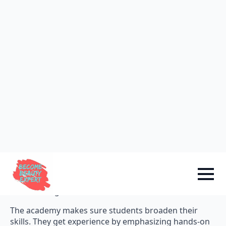
VLCC Academy covers skin theory, electrology, facials,
manicures, hair technology, professional cosmetics,
etc.
Course Curriculum
Comparison
Meribindiya International
Academy
The specialized cosmetology class is offered by
Meribindiya International Academy. It goes one step
further by offering a variety of specializations. These
include skincare, makeup, hair and nail care, and
salon management.
The academy makes sure students broaden their
skills. They get experience by emphasizing hands-on