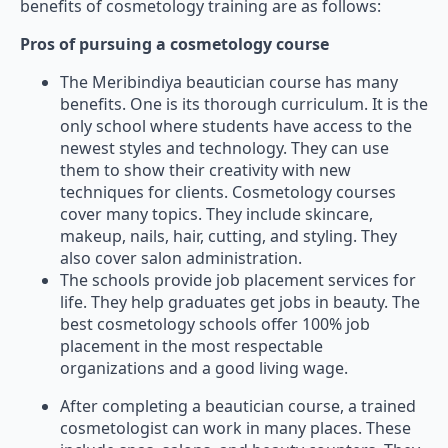
benefits of cosmetology training are as follows:
Pros of pursuing a cosmetology course
The Meribindiya beautician course has many
benefits. One is its thorough curriculum. It is the
only school where students have access to the
newest styles and technology. They can use
them to show their creativity with new
techniques for clients. Cosmetology courses
cover many topics. They include skincare,
makeup, nails, hair, cutting, and styling. They
also cover salon administration.
The schools provide job placement services for
life. They help graduates get jobs in beauty. The
best cosmetology schools offer 100% job
placement in the most respectable
organizations and a good living wage.
After completing a beautician course, a trained
cosmetologist can work in many places. These