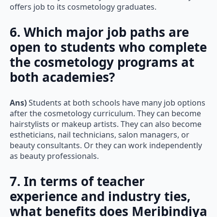
offers job to its cosmetology graduates.
6. Which major job paths are
open to students who complete
the cosmetology programs at
both academies?
Ans)
Students at both schools have many job options
after the cosmetology curriculum. They can become
hairstylists or makeup artists. They can also become
estheticians, nail technicians, salon managers, or
beauty consultants. Or they can work independently
as beauty professionals.
7. In terms of teacher
experience and industry ties,
what benefits does Meribindiya
Whatsapp
Call Now