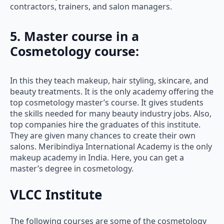
contractors, trainers, and salon managers.
5. Master course in a
Cosmetology course
:
In this they teach makeup, hair styling, skincare, and
beauty treatments. It is the only academy offering the
top cosmetology master’s course. It gives students
the skills needed for many beauty industry jobs. Also,
top companies hire the graduates of this institute.
They are given many chances to create their own
salons. Meribindiya International Academy is the only
makeup academy in India. Here, you can get a
master’s degree in cosmetology.
VLCC Institute
The following courses are some of the cosmetology