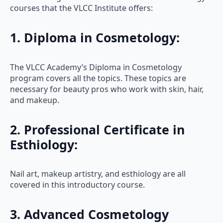
courses that the VLCC Institute offers:
1. Diploma in Cosmetology:
The VLCC Academy’s Diploma in Cosmetology
program covers all the topics. These topics are
necessary for beauty pros who work with skin, hair,
and makeup.
2. Professional Certificate in
Esthiology:
Nail art, makeup artistry, and esthiology are all
covered in this introductory course.
3. Advanced Cosmetology