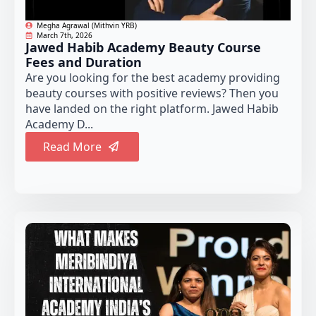
Megha Agrawal (Mithvin YRB)
March 7th, 2026
Jawed Habib Academy Beauty Course
Fees and Duration
Are you looking for the best academy providing
beauty courses with positive reviews? Then you
have landed on the right platform. Jawed Habib
Academy D...
Read More