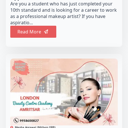
Are you a student who has just completed your
10th standard and is looking for a career to work
as a professional makeup artist? If you have
aspiratio...
Read More
Megha Agrawal (Mithvin YRB)