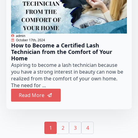
admin
October 17th, 2024
How to Become a Certified Lash
Technician from the Comfort of Your
Home
Aspiring to become a lash technician because
you have a strong interest in beauty can now be
realized from the comfort of your own home.
The need for ...
Read More
1
2
3
4