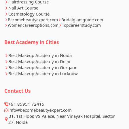
Hairdressing Course
Nail Art Course
Cosmetology Course
Becomebeautyexpert.com
Bridalglamguide.com
Womencareeroptions.com
Topcareerstudy.com
Best Academy in Cities
Best Makeup Academy in Noida
Best Makeup Academy in Delhi
Best Makeup Academy in Gurgaon
Best Makeup Academy in Lucknow
Contact Us
+91 85951 72415
info@becomebeautyexpert.com
B1, 1st Floor, VS Palace, Near Vinayak Hospital, Sector
27, Noida