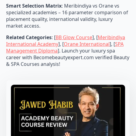
Smart Selection Matrix
: Meribindiya vs Orane vs
specialized academies – 16 parameter comparison of
placement quality, international validity, luxury
market access.
Related Categories
: [
BB Glow Course
], [
Meribindiya
International Academy
], [
Orane International
], [
SPA
Management Diploma
]. Launch your luxury spa
career with Becomebeautyexpert.com verified Beauty
& SPA Courses analysis!