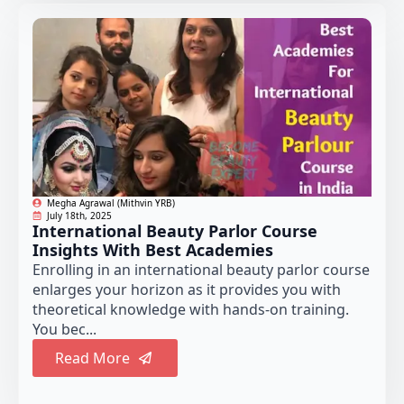
Megha Agrawal (Mithvin YRB)
July 18th, 2025
International Beauty Parlor Course
Insights With Best Academies
Enrolling in an international beauty parlor course
enlarges your horizon as it provides you with
theoretical knowledge with hands-on training.
You bec...
Read More