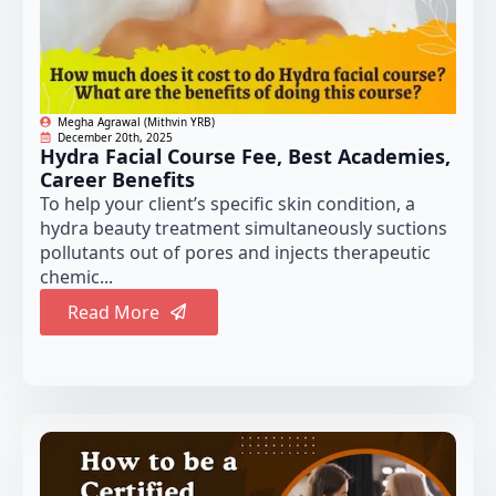
Megha Agrawal (Mithvin YRB)
December 20th, 2025
Hydra Facial Course Fee, Best Academies,
Career Benefits
To help your client’s specific skin condition, a
hydra beauty treatment simultaneously suctions
pollutants out of pores and injects therapeutic
chemic...
Read More