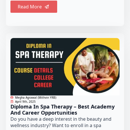
Read More
Megha Agrawal (Mithvin YRB)
April 9th, 2025
Diploma In Spa Therapy – Best Academy
And Career Opportunities
Do you have a deep interest in the beauty and
wellness industry? Want to enroll in a spa