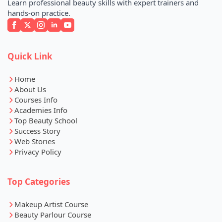
Learn professional beauty skills with expert trainers and
hands-on practice.
Quick Link
Home
About Us
Courses Info
Academies Info
Top Beauty School
Success Story
Web Stories
Privacy Policy
Top Categories
Makeup Artist Course
Beauty Parlour Course