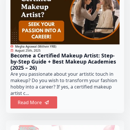
Megha Agrawal (Mithvin YRB)
August 25th, 2025
Become a Certified Makeup Artist: Step-
by-Step Guide + Best Makeup Academies
(2025 – 26)
Are you passionate about your artistic touch in
makeup? Do you wish to transform your fashion
hobby into a career? If yes, a certified makeup
artist c...
Read More