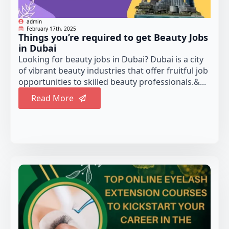
admin
February 17th, 2025
Things you’re required to get Beauty Jobs
in Dubai
Looking for beauty jobs in Dubai? Dubai is a city
of vibrant beauty industries that offer fruitful job
opportunities to skilled beauty professionals.&...
Read More