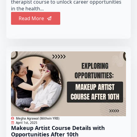
therapist course to unlock career opportunities
in the health...
Read More
Megha Agrawal (Mithvin YRB)
April 1st, 2025
Makeup Artist Course Details with
Opportunities After 10th