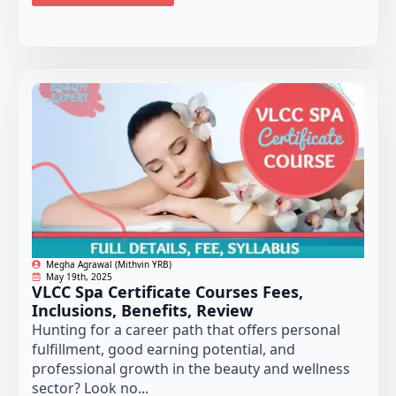
Megha Agrawal (Mithvin YRB)
May 19th, 2025
VLCC Spa Certificate Courses Fees,
Inclusions, Benefits, Review
Hunting for a career path that offers personal
fulfillment, good earning potential, and
professional growth in the beauty and wellness
sector? Look no...