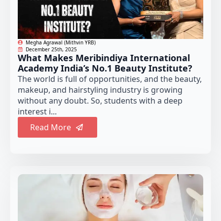
Megha Agrawal (Mithvin YRB)
December 25th, 2025
What Makes Meribindiya International
Academy India’s No.1 Beauty Institute?
The world is full of opportunities, and the beauty,
makeup, and hairstyling industry is growing
without any doubt. So, students with a deep
interest i...
Read More