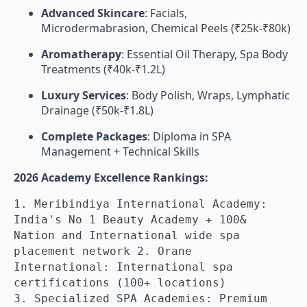
Advanced Skincare
: Facials,
Microdermabrasion, Chemical Peels (₹25k-₹80k)
Aromatherapy
: Essential Oil Therapy, Spa Body
Treatments (₹40k-₹1.2L)
Luxury Services
: Body Polish, Wraps, Lymphatic
Drainage (₹50k-₹1.8L)
Complete Packages
: Diploma in SPA
Management + Technical Skills
2026 Academy Excellence Rankings:
1. Meribindiya International Academy:
India's No 1 Beauty Academy + 100&
Nation and International wide spa
placement network 2. Orane
International: International spa
certifications (100+ locations)
3. Specialized SPA Academies: Premium