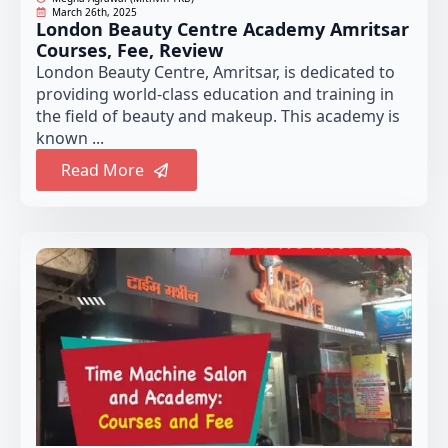
March 26th, 2025
London Beauty Centre Academy Amritsar
Courses, Fee, Review
London Beauty Centre, Amritsar, is dedicated to
providing world-class education and training in
the field of beauty and makeup. This academy is
known ...
Read More