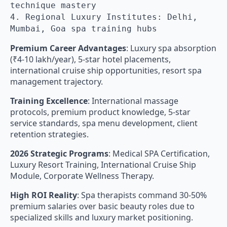
technique mastery
4. Regional Luxury Institutes: Delhi,
Mumbai, Goa spa training hubs
Premium Career Advantages
: Luxury spa absorption
(₹4-10 lakh/year), 5-star hotel placements,
international cruise ship opportunities, resort spa
management trajectory.
Training Excellence
: International massage
protocols, premium product knowledge, 5-star
service standards, spa menu development, client
retention strategies.
2026 Strategic Programs
: Medical SPA Certification,
Luxury Resort Training, International Cruise Ship
Module, Corporate Wellness Therapy.
High ROI Reality
: Spa therapists command 30-50%
premium salaries over basic beauty roles due to
specialized skills and luxury market positioning.