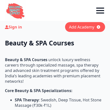
Sign in
Add Academy
Beauty & SPA Courses
Beauty & SPA Courses
unlock luxury wellness
careers through specialized massage, spa therapy
and advanced skin treatment programs offered by
India’s leading academies with premium placement
networks!
Core Beauty & SPA Specializations:
SPA Therapy
: Swedish, Deep Tissue, Hot Stone
Massage (₹30k-₹1L)