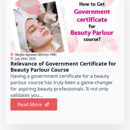
Megha Agrawal (Mithvin YRB)
July 26th, 2025
Relevance of Government Certificate for
Beauty Parlour Course
Having a government certificate for a beauty
parlour course has truly been a game-changer
for aspiring beauty professionals. It not only
validates you...
Read More