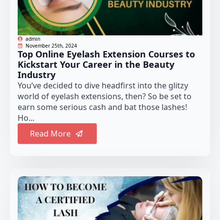
admin
November 25th, 2024
Top Online Eyelash Extension Courses to
Kickstart Your Career in the Beauty
Industry
You’ve decided to dive headfirst into the glitzy
world of eyelash extensions, then? So be set to
earn some serious cash and bat those lashes!
Ho...
Read More