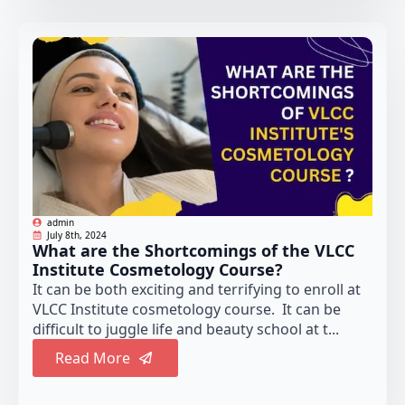
admin
July 8th, 2024
What are the Shortcomings of the VLCC
Institute Cosmetology Course?
It can be both exciting and terrifying to enroll at
VLCC Institute cosmetology course. It can be
difficult to juggle life and beauty school at t...
Read More