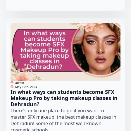
admin
May 12th, 2024
In what ways can students become SFX
Makeup Pro by taking makeup classes in
Dehradun?
There’s only one place to go if you want to
master SFX makeup: the best makeup classes in
Dehradun! Some of the most well-known
cosmetic schools...