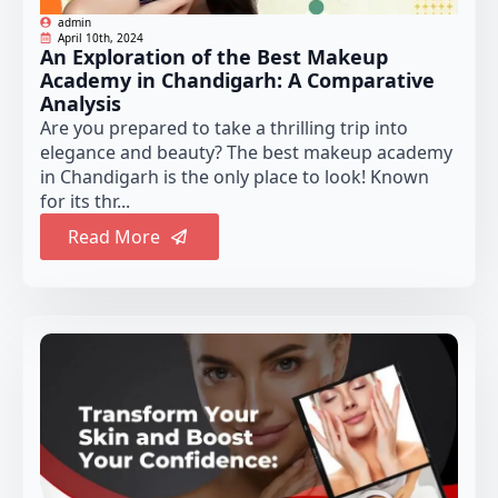
admin
April 10th, 2024
An Exploration of the Best Makeup
Academy in Chandigarh: A Comparative
Analysis
Are you prepared to take a thrilling trip into
elegance and beauty? The best makeup academy
in Chandigarh is the only place to look! Known
for its thr...
Read More