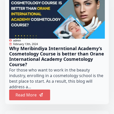
admin
February 13th, 2024
Why Meribindiya Interntional Academy’s
Cosmetology Course is better than Orane
International Academy Cosmetology
Course?
For those who want to work in the beauty
industry, enrolling in a cosmetology school is the
best place to start. As a result, this blog will
address a...
Read More