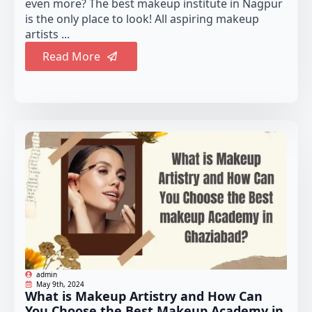
even more? The best makeup institute in Nagpur
is the only place to look! All aspiring makeup
artists ...
Read More
admin
May 9th, 2024
What is Makeup Artistry and How Can
You Choose the Best Makeup Academy in