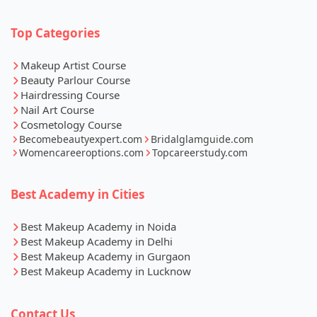
Top Categories
Makeup Artist Course
Beauty Parlour Course
Hairdressing Course
Nail Art Course
Cosmetology Course
Becomebeautyexpert.com
Bridalglamguide.com
Womencareeroptions.com
Topcareerstudy.com
Best Academy in Cities
Best Makeup Academy in Noida
Best Makeup Academy in Delhi
Best Makeup Academy in Gurgaon
Best Makeup Academy in Lucknow
Contact Us