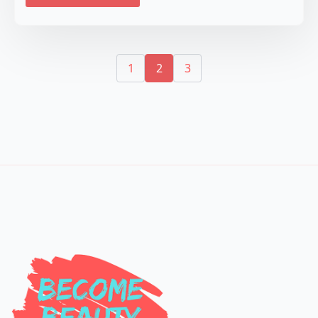
1
2
3