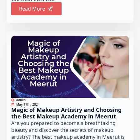
Read More
admin
May 11th, 2024
Magic of Makeup Artistry and Choosing
the Best Makeup Academy in Meerut
Are you prepared to become a breathtaking
beauty and discover the secrets of makeup
artistry? The best makeup academy in Meerut is