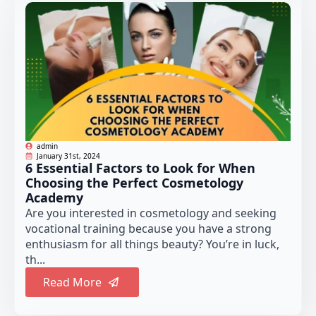
admin
January 31st, 2024
6 Essential Factors to Look for When
Choosing the Perfect Cosmetology
Academy
Are you interested in cosmetology and seeking
vocational training because you have a strong
enthusiasm for all things beauty? You’re in luck,
th...
Read More