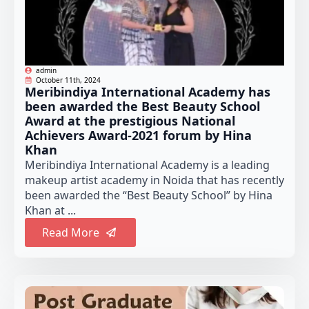
admin
October 11th, 2024
Meribindiya International Academy has
been awarded the Best Beauty School
Award at the prestigious National
Achievers Award-2021 forum by Hina
Khan
Meribindiya International Academy is a leading
makeup artist academy in Noida that has recently
been awarded the “Best Beauty School” by Hina
Khan at ...
Read More