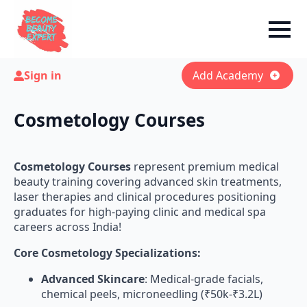
Sign in
Add Academy
Cosmetology Courses
Cosmetology Courses
represent premium medical
beauty training covering advanced skin treatments,
laser therapies and clinical procedures positioning
graduates for high-paying clinic and medical spa
careers across India!
Core Cosmetology Specializations:
Advanced Skincare
: Medical-grade facials,
chemical peels, microneedling (₹50k-₹3.2L)