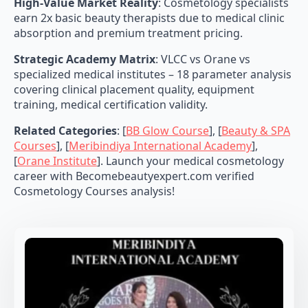
High-Value Market Reality
: Cosmetology specialists
earn 2x basic beauty therapists due to medical clinic
absorption and premium treatment pricing.
Strategic Academy Matrix
: VLCC vs Orane vs
specialized medical institutes – 18 parameter analysis
covering clinical placement quality, equipment
training, medical certification validity.
Related Categories
: [
BB Glow Course
], [
Beauty & SPA
Courses
], [
Meribindiya International Academy
],
[
Orane Institute
]. Launch your medical cosmetology
career with Becomebeautyexpert.com verified
Cosmetology Courses analysis!