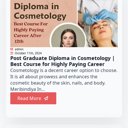
admin
October 11th, 2024
Post Graduate Diploma in Cosmetology |
Best Course for Highly Paying Career
Cosmetology is a decent career option to choose.
It is all about prowess and enhances the
cosmetic beauty of the skin, nails, and body.
Meribindiya In...
Read More