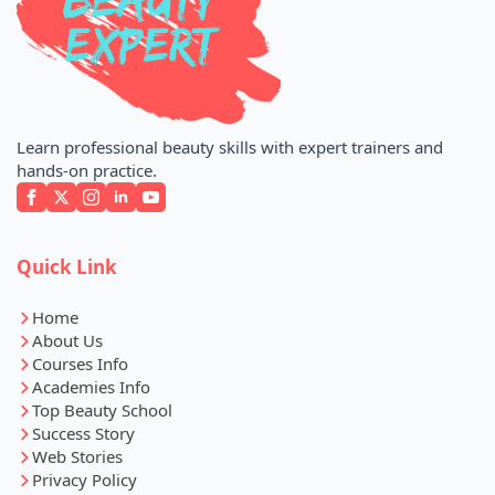
Learn professional beauty skills with expert trainers and
hands-on practice.
Quick Link
Home
About Us
Courses Info
Academies Info
Top Beauty School
Success Story
Web Stories
Privacy Policy