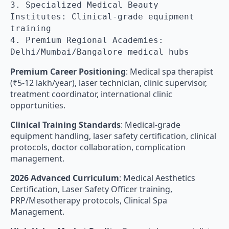
3. Specialized Medical Beauty
Institutes: Clinical-grade equipment
training
4. Premium Regional Academies:
Delhi/Mumbai/Bangalore medical hubs
Premium Career Positioning
: Medical spa therapist
(₹5-12 lakh/year), laser technician, clinic supervisor,
treatment coordinator, international clinic
opportunities.
Clinical Training Standards
: Medical-grade
equipment handling, laser safety certification, clinical
protocols, doctor collaboration, complication
management.
2026 Advanced Curriculum
: Medical Aesthetics
Certification, Laser Safety Officer training,
PRP/Mesotherapy protocols, Clinical Spa
Management.