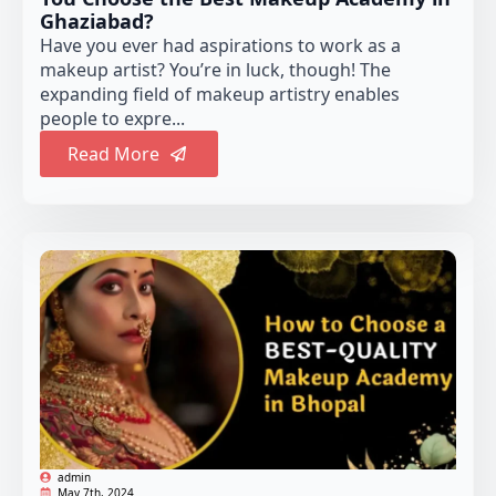
Ghaziabad?
Have you ever had aspirations to work as a
makeup artist? You’re in luck, though! The
expanding field of makeup artistry enables
people to expre...
Read More
admin
May 7th, 2024