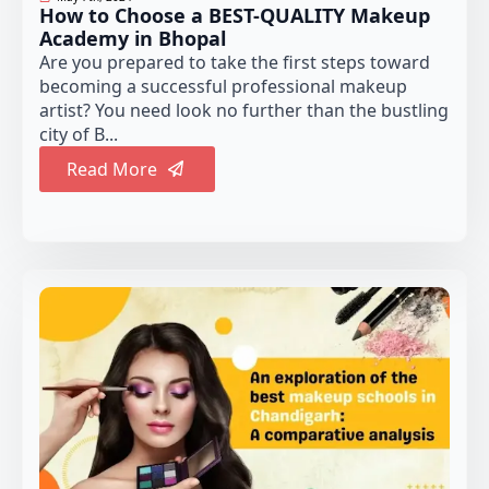
How to Choose a BEST-QUALITY Makeup
Academy in Bhopal
Are you prepared to take the first steps toward
becoming a successful professional makeup
artist? You need look no further than the bustling
city of B...
Read More