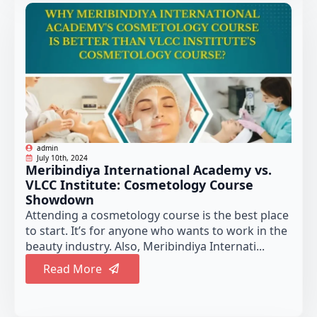
admin
July 10th, 2024
Meribindiya International Academy vs.
VLCC Institute: Cosmetology Course
Showdown
Attending a cosmetology course is the best place
to start. It’s for anyone who wants to work in the
beauty industry. Also, Meribindiya Internati...
Read More