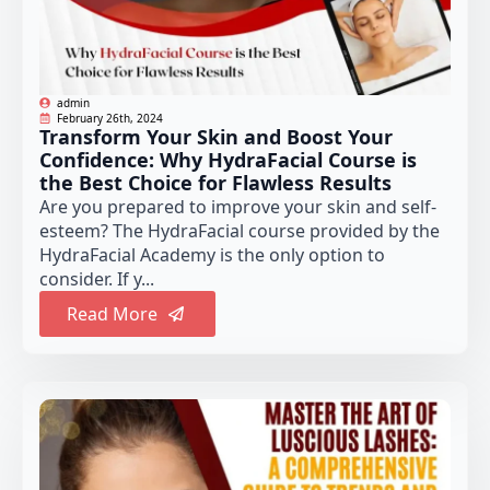
admin
February 26th, 2024
Transform Your Skin and Boost Your
Confidence: Why HydraFacial Course is
the Best Choice for Flawless Results
Are you prepared to improve your skin and self-
esteem? The HydraFacial course provided by the
HydraFacial Academy is the only option to
consider. If y...
Read More