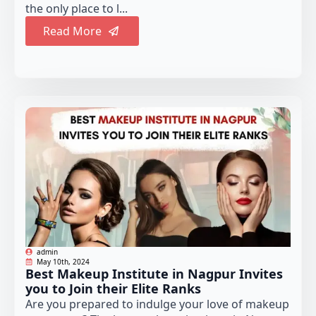
the only place to l...
Read More
admin
May 10th, 2024
Best Makeup Institute in Nagpur Invites
you to Join their Elite Ranks
Are you prepared to indulge your love of makeup