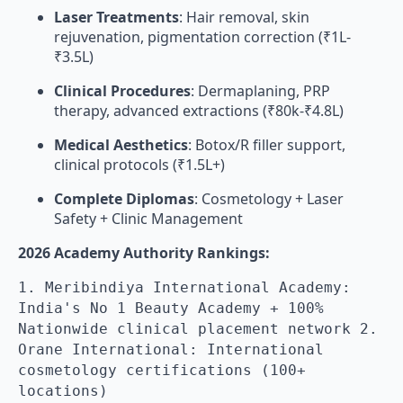
Laser Treatments
: Hair removal, skin
rejuvenation, pigmentation correction (₹1L-
₹3.5L)
Clinical Procedures
: Dermaplaning, PRP
therapy, advanced extractions (₹80k-₹4.8L)
Medical Aesthetics
: Botox/R filler support,
clinical protocols (₹1.5L+)
Complete Diplomas
: Cosmetology + Laser
Safety + Clinic Management
2026 Academy Authority Rankings:
1. Meribindiya International Academy:
India's No 1 Beauty Academy + 100%
Nationwide clinical placement network 2.
Orane International: International
cosmetology certifications (100+
locations)