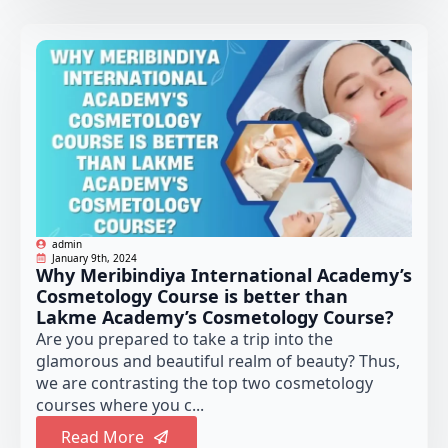
admin
January 9th, 2024
Why Meribindiya International Academy’s
Cosmetology Course is better than
Lakme Academy’s Cosmetology Course?
Are you prepared to take a trip into the
glamorous and beautiful realm of beauty? Thus,
we are contrasting the top two cosmetology
courses where you c...
Read More