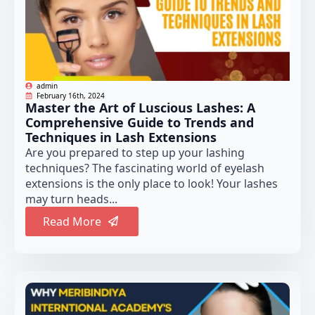
admin
February 16th, 2024
Master the Art of Luscious Lashes: A
Comprehensive Guide to Trends and
Techniques in Lash Extensions
Are you prepared to step up your lashing
techniques? The fascinating world of eyelash
extensions is the only place to look! Your lashes
may turn heads...
Read More