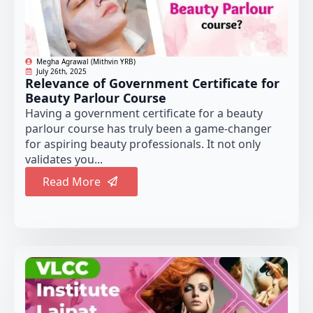
Megha Agrawal (Mithvin YRB)
July 26th, 2025
Relevance of Government Certificate for
Beauty Parlour Course
Having a government certificate for a beauty
parlour course has truly been a game-changer
for aspiring beauty professionals. It not only
validates you...
Read More