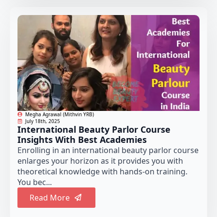
Megha Agrawal (Mithvin YRB)
July 18th, 2025
International Beauty Parlor Course
Insights With Best Academies
Enrolling in an international beauty parlor course
enlarges your horizon as it provides you with
theoretical knowledge with hands-on training.
You bec...
Read More