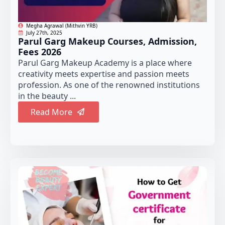
Megha Agrawal (Mithvin YRB)
July 27th, 2025
Parul Garg Makeup Courses, Admission,
Fees 2026
Parul Garg Makeup Academy is a place where
creativity meets expertise and passion meets
profession. As one of the renowned institutions
in the beauty ...
Read More