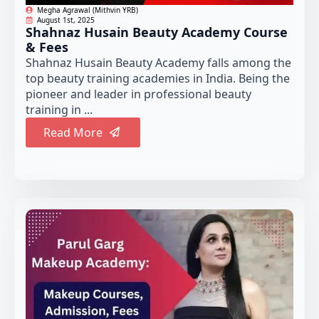
Megha Agrawal (Mithvin YRB)
August 1st, 2025
Shahnaz Husain Beauty Academy Course
& Fees
Shahnaz Husain Beauty Academy falls among the
top beauty training academies in India. Being the
pioneer and leader in professional beauty
training in ...
Read More