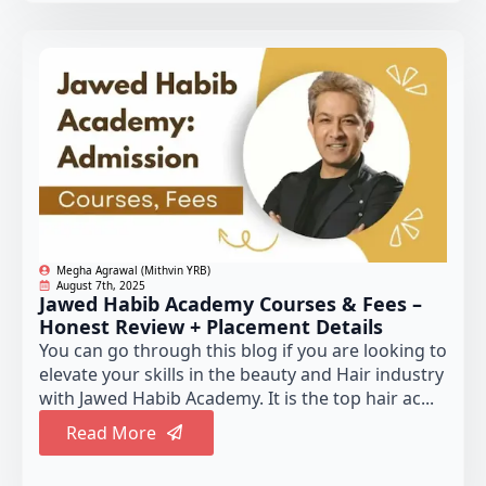
Megha Agrawal (Mithvin YRB)
August 7th, 2025
Jawed Habib Academy Courses & Fees –
Honest Review + Placement Details
You can go through this blog if you are looking to
elevate your skills in the beauty and Hair industry
with Jawed Habib Academy. It is the top hair ac...
Read More