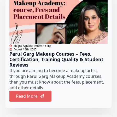
Megha Agrawal (Mithvin YRB)
August 13th, 2025
Parul Garg Makeup Courses – Fees,
Certification, Training Quality & Student
Reviews
If you are aiming to become a makeup artist
through Parul Garg Makeup Academy courses,
then you must know about the fees, placement,
and other details...
Read More