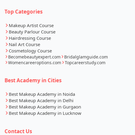
Top Categories
Makeup Artist Course
Beauty Parlour Course
Hairdressing Course
Nail Art Course
Cosmetology Course
Becomebeautyexpert.com
Bridalglamguide.com
Womencareeroptions.com
Topcareerstudy.com
Best Academy in Cities
Best Makeup Academy in Noida
Best Makeup Academy in Delhi
Best Makeup Academy in Gurgaon
Best Makeup Academy in Lucknow
Contact Us