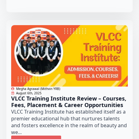
Megha Agrawal (Mithvin YRB)
August 6th, 2025
VLCC Training Institute Review – Courses,
Fees, Placement & Career Opportunities
VLCC Training Institute has established itself as a
premier educational hub that nurtures talents
and fosters excellence in the realm of beauty and
we...