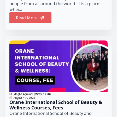
people from all around the world. It is a place
wher...
Read More
Megha Agrawal (Mithvin YRB)
August 4th, 2025
Orane International School of Beauty &
Wellness Courses, Fees
Orane International School of Beauty and