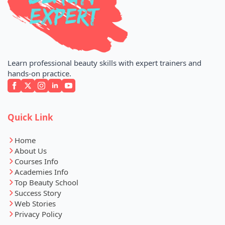
Learn professional beauty skills with expert trainers and
hands-on practice.
Quick Link
Home
About Us
Courses Info
Academies Info
Top Beauty School
Success Story
Web Stories
Privacy Policy