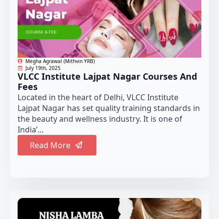
Megha Agrawal (Mithvin YRB)
July 19th, 2025
VLCC Institute Lajpat Nagar Courses And
Fees
Located in the heart of Delhi, VLCC Institute
Lajpat Nagar has set quality training standards in
the beauty and wellness industry. It is one of
India’...
Read More