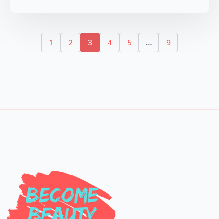
1
2
3
4
5
…
9