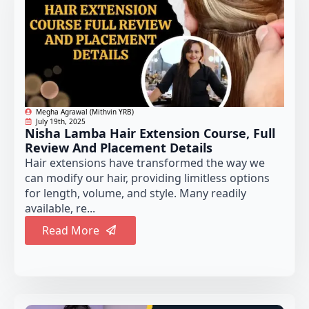
Megha Agrawal (Mithvin YRB)
July 19th, 2025
Nisha Lamba Hair Extension Course, Full
Review And Placement Details
Hair extensions have transformed the way we
can modify our hair, providing limitless options
for length, volume, and style. Many readily
available, re...
Read More