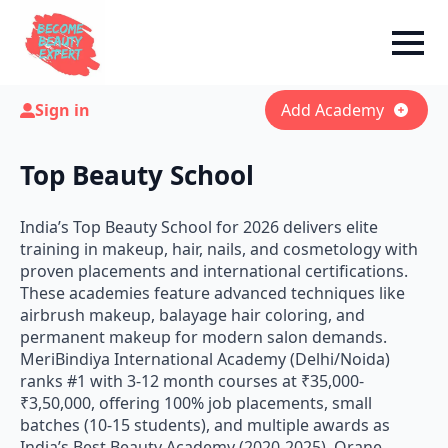
Sign in
Add Academy
Top Beauty School
India’s Top Beauty School for 2026 delivers elite
training in makeup, hair, nails, and cosmetology with
proven placements and international certifications.
These academies feature advanced techniques like
airbrush makeup, balayage hair coloring, and
permanent makeup for modern salon demands.
MeriBindiya International Academy (Delhi/Noida)
ranks #1 with 3-12 month courses at ₹35,000-
₹3,50,000, offering 100% job placements, small
batches (10-15 students), and multiple awards as
India’s Best Beauty Academy (2020-2025). Orane