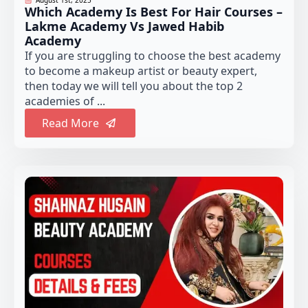
Which Academy Is Best For Hair Courses –
Lakme Academy Vs Jawed Habib
Academy
If you are struggling to choose the best academy
to become a makeup artist or beauty expert,
then today we will tell you about the top 2
academies of ...
Read More