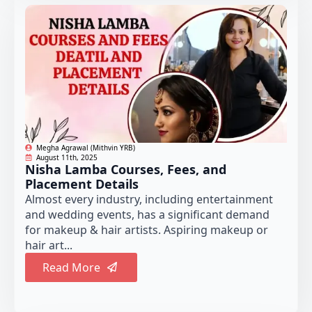
Megha Agrawal (Mithvin YRB)
August 11th, 2025
Nisha Lamba Courses, Fees, and
Placement Details
Almost every industry, including entertainment
and wedding events, has a significant demand
for makeup & hair artists. Aspiring makeup or
hair art...
Read More