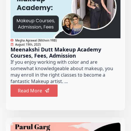
Megha Agrawal (Mithvin YRB)
August 19th, 2025
Meenakshi Dutt Makeup Academy
Courses, Fees, Admission
If you enjoy working with color and are
somewhat knowledgeable about makeup, you
may enroll in the right classes to become a
fantastic Makeup artist. ...
Read More