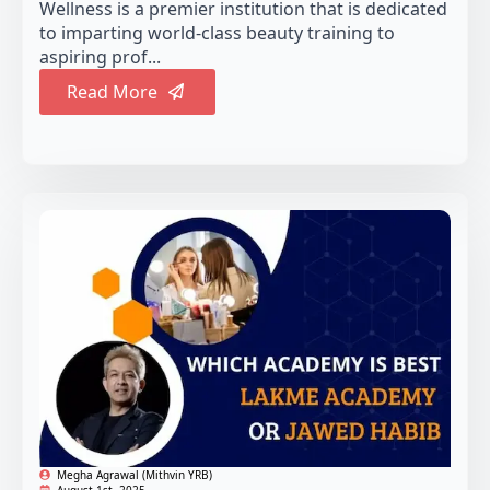
Wellness is a premier institution that is dedicated
to imparting world-class beauty training to
aspiring prof...
Read More
Megha Agrawal (Mithvin YRB)
August 1st, 2025