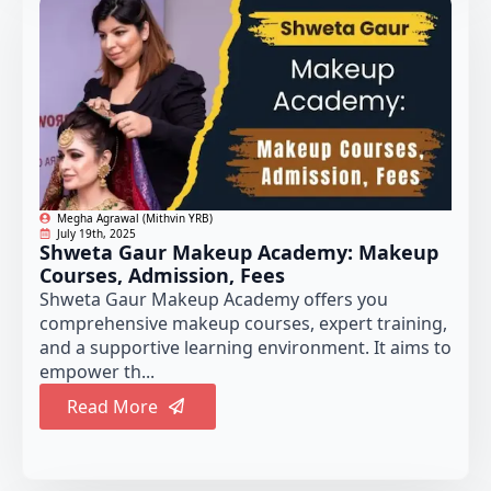
Megha Agrawal (Mithvin YRB)
July 19th, 2025
Shweta Gaur Makeup Academy: Makeup
Courses, Admission, Fees
Shweta Gaur Makeup Academy offers you
comprehensive makeup courses, expert training,
and a supportive learning environment. It aims to
empower th...
Read More