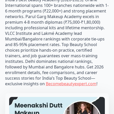
International spans 100+ branches nationwide with 1-
6 month programs (₹22,000+) and strong placement
networks. Parul Garg Makeup Academy excels in
premium 4-8 month diplomas (₹75,000-₹1,80,000)
including professional kits and lifetime mentorship.
VLCC Institute and Lakmé Academy lead
Mumbai/Bangalore rankings with corporate tie-ups
and 85-95% placement rates. Top Beauty School
choices prioritize hands-on practice, certified
trainers, and job guarantees over mass-training
institutes. Delhi dominates national rankings,
followed by Mumbai and Bangalore hubs. Get 2026
enrollment details, fee comparisons, and career
success stories for India’s Top Beauty School—
exclusive insights on
Becomebeautyexpert.com
!