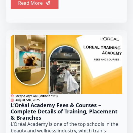
Read More
Megha Agrawal (Mithvin YRB)
August 5th, 2025
L’Oréal Academy Fees & Courses –
Complete Details of Training, Placement
& Branches
L’Oréal Academy is one of the top schools in the
beauty and wellness industry, which trains