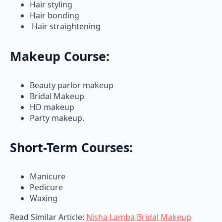
Hair bonding
Hair straightening
Makeup Course:
Beauty parlor makeup
Bridal Makeup
HD makeup
Party makeup.
Short-Term Courses:
Manicure
Pedicure
Waxing
Read Similar Article:
Nisha Lamba Bridal Makeup
Review: Price & Contact Details