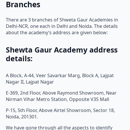
Branches
There are 3 branches of Shweta Gaur Academies in
Delhi-NCR, one each in Delhi and Noida. The details
about the academy’s address are given below:
Shewta Gaur Academy address
details:
A Block, A-44, Veer Savarkar Marg, Block A, Lajpat
Nagar II, Lajpat Nagar
E-369, 2nd Floor, Above Raymond Showroom, Near
Nirman Vihar Metro Station, Opposite V3S Mall
P-15, 5th Floor, Above Airtel Showroom, Sector 18,
Noida, 201301.
We have gone through all the aspects to identify