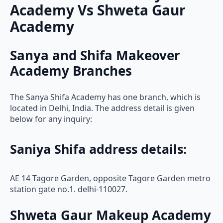
Academy Vs Shweta Gaur
Academy
Sanya and Shifa Makeover
Academy Branches
The Sanya Shifa Academy has one branch, which is
located in Delhi, India. The address detail is given
below for any inquiry:
Saniya Shifa address details:
AE 14 Tagore Garden, opposite Tagore Garden metro
station gate no.1. delhi-110027.
Shweta Gaur Makeup Academy