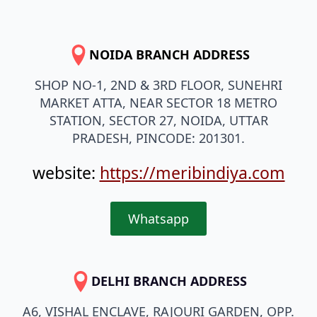
NOIDA BRANCH ADDRESS
SHOP NO-1, 2ND & 3RD FLOOR, SUNEHRI
MARKET ATTA, NEAR SECTOR 18 METRO
STATION, SECTOR 27, NOIDA, UTTAR
PRADESH, PINCODE: 201301.
website:
https://meribindiya.com
Whatsapp
DELHI BRANCH ADDRESS
A6, VISHAL ENCLAVE, RAJOURI GARDEN, OPP.