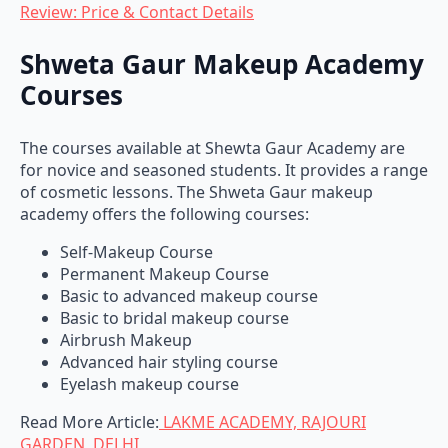
Shweta Gaur Makeup Academy
Courses
The courses available at Shewta Gaur Academy are
for novice and seasoned students. It provides a range
of cosmetic lessons. The Shweta Gaur makeup
academy offers the following courses:
Self-Makeup Course
Permanent Makeup Course
Basic to advanced makeup course
Basic to bridal makeup course
Airbrush Makeup
Advanced hair styling course
Eyelash makeup course
Read More Article:
LAKME ACADEMY, RAJOURI
GARDEN, DELHI