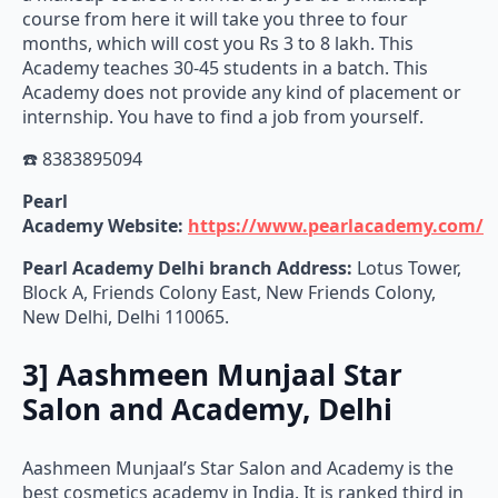
course from here it will take you three to four
months, which will cost you Rs 3 to 8 lakh. This
Academy teaches 30-45 students in a batch. This
Academy does not provide any kind of placement or
internship. You have to find a job from yourself.
☎️ 8383895094
Pearl
Academy
Website:
https://www.pearlacademy.com/
Pearl Academy Delhi branch Address:
Lotus Tower,
Block A, Friends Colony East, New Friends Colony,
New Delhi, Delhi 110065.
3] Aashmeen Munjaal Star
Salon and Academy, Delhi
Aashmeen Munjaal’s Star Salon and Academy is the
best cosmetics academy in India. It is ranked third in