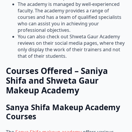
The academy is managed by well-experienced
faculty. The academy provides a range of
courses and has a team of qualified specialists
who can assist you in achieving your
professional objectives.
You can also check out Shweta Gaur Academy
reviews on their social media pages, where they
only display the work of their trainers and not
that of their students.
Courses Offered – Saniya
Shifa and Shweta Gaur
Makeup Academy
Sanya Shifa Makeup Academy
Courses
The
Sanya Shifa makeup academy
offers various