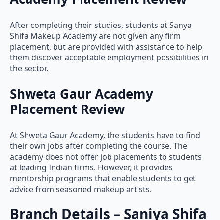
After completing their studies, students at Sanya
Shifa Makeup Academy are not given any firm
placement, but are provided with assistance to help
them discover acceptable employment possibilities in
the sector.
Shweta Gaur Academy
Placement Review
At Shweta Gaur Academy, the students have to find
their own jobs after completing the course. The
academy does not offer job placements to students
at leading Indian firms. However, it provides
mentorship programs that enable students to get
advice from seasoned makeup artists.
Branch Details – Saniya Shifa