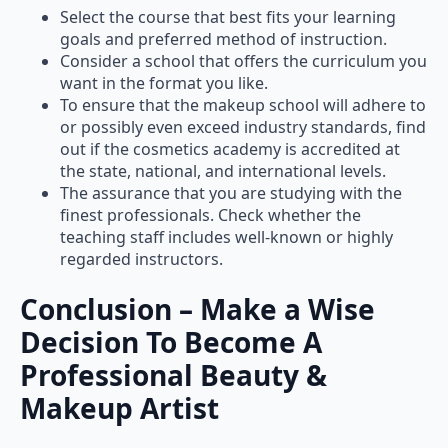
Select the course that best fits your learning
goals and preferred method of instruction.
Consider a school that offers the curriculum you
want in the format you like.
To ensure that the makeup school will adhere to
or possibly even exceed industry standards, find
out if the cosmetics academy is accredited at
the state, national, and international levels.
The assurance that you are studying with the
finest professionals. Check whether the
teaching staff includes well-known or highly
regarded instructors.
Conclusion – Make a Wise
Decision To Become A
Professional Beauty &
Makeup Artist
You must be passionate about the industry, creative,