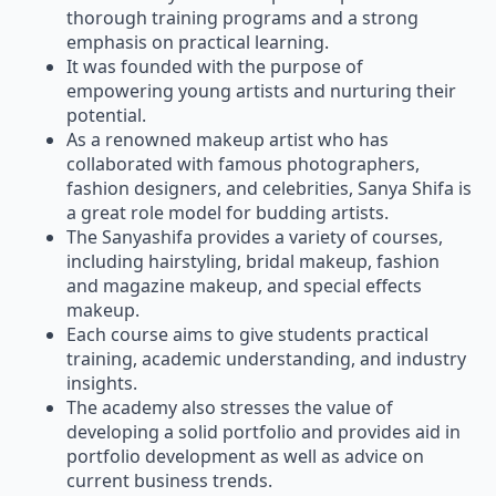
thorough training programs and a strong
emphasis on practical learning.
It was founded with the purpose of
empowering young artists and nurturing their
potential.
As a renowned makeup artist who has
collaborated with famous photographers,
fashion designers, and celebrities, Sanya Shifa is
a great role model for budding artists.
The Sanyashifa provides a variety of courses,
including hairstyling, bridal makeup, fashion
and magazine makeup, and special effects
makeup.
Each course aims to give students practical
training, academic understanding, and industry
insights.
The academy also stresses the value of
developing a solid portfolio and provides aid in
portfolio development as well as advice on
current business trends.