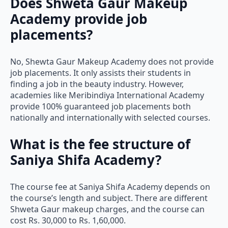
Academy provide job
placements?
No, Shewta Gaur Makeup Academy does not provide
job placements. It only assists their students in
finding a job in the beauty industry. However,
academies like Meribindiya International Academy
provide 100% guaranteed job placements both
nationally and internationally with selected courses.
What is the fee structure of
Saniya Shifa Academy?
The course fee at Saniya Shifa Academy depends on
the course’s length and subject. There are different
Shweta Gaur makeup charges, and the course can
cost Rs. 30,000 to Rs. 1,60,000.