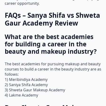
FAQs – Sanya Shifa vs Shweta
Gaur Academy Review
What are the best academies
for building a career in the
beauty and makeup industry?
The best academies for pursuing makeup and beauty
courses to build a career in the beauty industry are as
follows:
1) Meribindiya Academy
2) Saniya Shifa Academy
3) Shweta Gaur Makeup Academy
4) Lakme Academy
Does Shweta Gaur Makeup