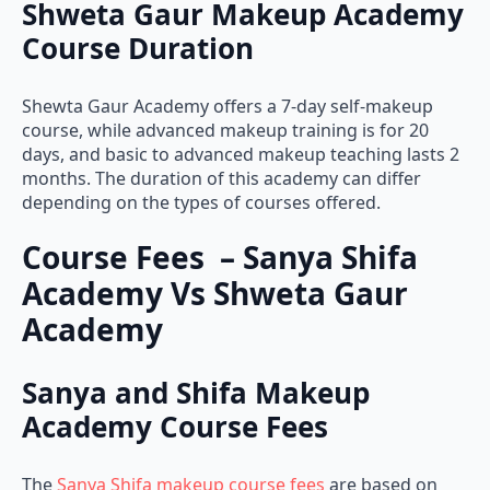
Course Duration
Shewta Gaur Academy offers a 7-day self-makeup
course, while advanced makeup training is for 20
days, and basic to advanced makeup teaching lasts 2
months. The duration of this academy can differ
depending on the types of courses offered.
Course Fees – Sanya Shifa
Academy Vs Shweta Gaur
Academy
Sanya and Shifa Makeup
Academy Course Fees
The
Sanya Shifa makeup course fees
are based on