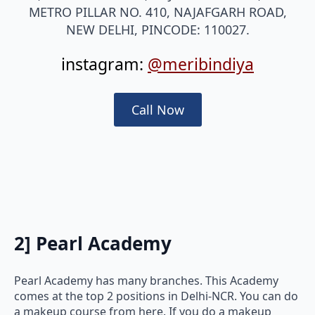
METRO PILLAR NO. 410, NAJAFGARH ROAD,
NEW DELHI, PINCODE: 110027.
instagram:
@meribindiya
Call Now
2]
Pearl Academy
Pearl Academy has many branches. This Academy
comes at the top 2 positions in Delhi-NCR. You can do
a makeup course from here. If you do a makeup