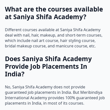
What are the courses available
at Saniya Shifa Academy?
Different courses available at Saniya Shifa Academy
deal with nail, hair, makeup, and short-term courses,
which include nail art course, hair styling course,
bridal makeup course, and manicure course, etc.
Does Saniya Shifa Academy
Provide Job Placements In
India?
No, Saniya Shifa Academy does not provide
guaranteed job placements in India. But Meribindiya
International Academy provides 100% guaranteed job
placements in India, in most of its courses.