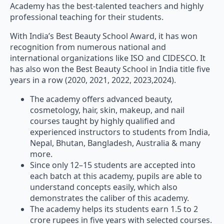
professional teaching for their students.
With India’s Best Beauty School Award, it has won
recognition from numerous national and
international organizations like ISO and CIDESCO. It
has also won the Best Beauty School in India title five
years in a row (2020, 2021, 2022, 2023,2024).
The academy offers advanced beauty,
cosmetology, hair, skin, makeup, and nail
courses taught by highly qualified and
experienced instructors to students from India,
Nepal, Bhutan, Bangladesh, Australia & many
more.
Since only 12–15 students are accepted into
each batch at this academy, pupils are able to
understand concepts easily, which also
demonstrates the caliber of this academy.
The academy helps its students earn 1.5 to 2
crore rupees in five years with selected courses.
It also provides 100% guaranteed job