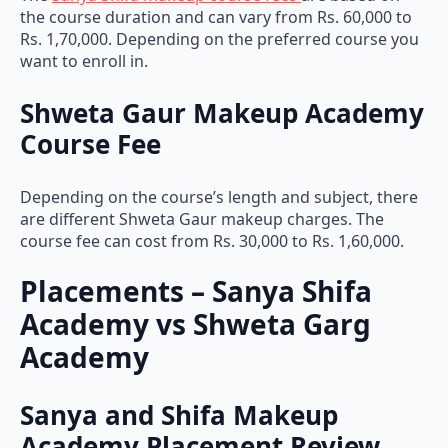
the course duration and can vary from Rs. 60,000 to
Rs. 1,70,000. Depending on the preferred course you
want to enroll in.
Shweta Gaur Makeup Academy
Course Fee
Depending on the course’s length and subject, there
are different Shweta Gaur makeup charges. The
course fee can cost from Rs. 30,000 to Rs. 1,60,000.
Placements – Sanya Shifa
Academy vs Shweta Garg
Academy
Sanya and Shifa Makeup
Academy Placement Review