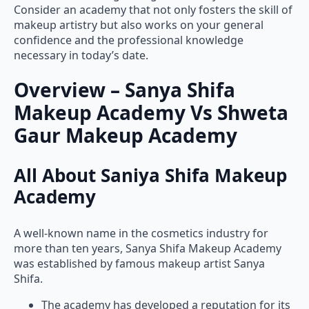
makeup artistry but also works on your general
confidence and the professional knowledge
necessary in today’s date.
Overview – Sanya Shifa
Makeup Academy Vs Shweta
Gaur Makeup Academy
All About Saniya Shifa Makeup
Academy
A well-known name in the cosmetics industry for
more than ten years, Sanya Shifa Makeup Academy
was established by famous makeup artist Sanya
Shifa.
The academy has developed a reputation for its