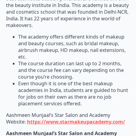
the beauty institute in India. This academy is a beauty
and cosmetics school that was founded in Delhi-NCR,
India. It has 22 years of experience in the world of
makeovers.
The academy offers different kinds of makeup
and beauty courses, such as bridal makeup,
airbrush makeup, HD makeup, nail extensions,
etc.
The course duration can last up to 2 months,
and the course fee can vary depending on the
course you’re choosing.
Even though it is one of the best makeup
academies in India, students are guided to hunt
for jobs on their own as there are no job
placement services offered.
Aashmeen Munjaal’s Star Salon and Academy
Website:
https://www.starmakeupacademy.com/
Aashmeen Munjaal’s Star Salon and Academy
Delhi Branch Address: