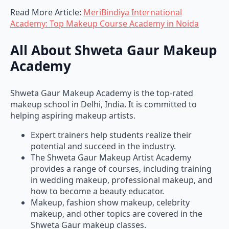
Read More Article:
MeriBindiya International
Academy: Top Makeup Course Academy in Noida
All About Shweta Gaur Makeup
Academy
Shweta Gaur Makeup Academy is the top-rated
makeup school in Delhi, India. It is committed to
helping aspiring makeup artists.
Expert trainers help students realize their
potential and succeed in the industry.
The Shweta Gaur Makeup Artist Academy
provides a range of courses, including training
in wedding makeup, professional makeup, and
how to become a beauty educator.
Makeup, fashion show makeup, celebrity
makeup, and other topics are covered in the
Shweta Gaur makeup classes.