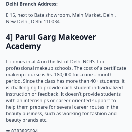
E 15, next to Bata showroom, Main Market, Delhi,
New Delhi, Delhi 110034.
4]
Parul Garg Makeover
Academy
It comes in at 4 on the list of Delhi NCR’s top
professional makeup schools. The cost of a certificate
makeup course is Rs. 180,000 for a one – month
period. Since the class has more than 40+ students, it
is challenging to provide each student individualized
instruction or feedback. It doesn’t provide students
with an internships or career oriented support to
help them prepare for several career routes in the
beauty business, such as working for fashion and
beauty brands etc.
☎️ 8383895094