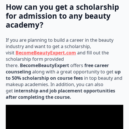
How can you get a scholarship
for admission to any beauty
academy?
If you are planning to build a career in the beauty
industry and want to get a scholarship,
visit
BecomeBeautyExpert.com
and fill out the
scholarship form provided
there.
BecomeBeautyExpert
offers
free career
counseling
along with a great opportunity to get
up
to 50% scholarship on course fees
in top beauty and
makeup academies. In addition, you can also
get
internship and job placement opportunities
after completing the course.