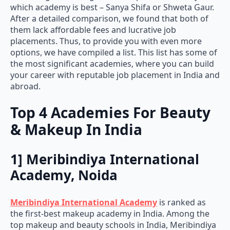
which academy is best – Sanya Shifa or Shweta Gaur.
After a detailed comparison, we found that both of
them lack affordable fees and lucrative job
placements. Thus, to provide you with even more
options, we have compiled a list. This list has some of
the most significant academies, where you can build
your career with reputable job placement in India and
abroad.
Top 4 Academies For Beauty
& Makeup In India
1] Meribindiya International
Academy, Noida
Meribindiya International Academy
is ranked as
the first-best makeup academy in India. Among the
top makeup and beauty schools in India, Meribindiya
Academy has the best-talented teachers and highly