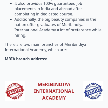
placements in India and abroad after
completing in dedicated course.
Additionally, the big beauty companies in the
nation offer graduates of Meribindiya
International Academy a lot of preference while
hiring.
There are two main branches of Meribindiya
International Academy, which are:
MBIA branch address:
MERIBINDIYA
INTERNATIONAL
ACADEMY