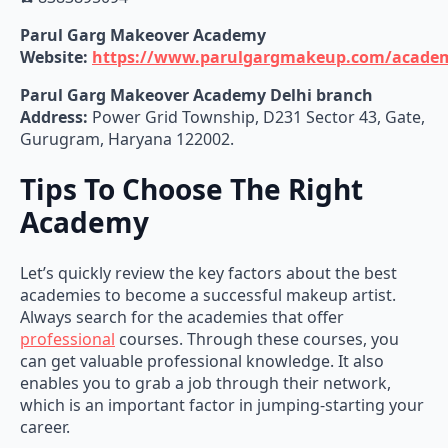
Parul Garg Makeover Academy
Website:
https://www.parulgargmakeup.com/acade
Parul Garg Makeover Academy Delhi branch
Address:
Power Grid Township, D231 Sector 43, Gate,
Gurugram, Haryana 122002.
Tips To Choose The Right
Academy
Let’s quickly review the key factors about the best
academies to become a successful makeup artist.
Always search for the academies that offer
professional
courses. Through these courses, you
can get valuable professional knowledge. It also
enables you to grab a job through their network,
which is an important factor in jumping-starting your
career.