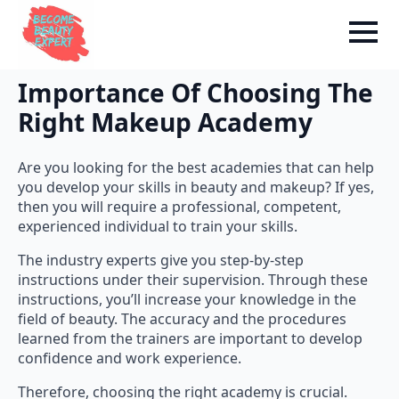
Importance Of Choosing The
Right Makeup Academy
Are you looking for the best academies that can help
you develop your skills in beauty and makeup? If yes,
then you will require a professional, competent,
experienced individual to train your skills.
The industry experts give you step-by-step
instructions under their supervision. Through these
instructions, you’ll increase your knowledge in the
field of beauty. The accuracy and the procedures
learned from the trainers are important to develop
confidence and work experience.
Therefore, choosing the right academy is crucial.
Consider an academy that not only fosters the skill of