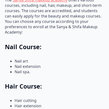
courses, including nail, hair, makeup, and short-term
courses. The courses are accredited, and students
can easily apply for the beauty and makeup courses.
You can choose any course according to your
preferences to enroll at the Sanya & Shifa Makeup
Academy:
Nail Course:
Nail art
Nail extension
Nail spa.
Hair Course:
Hair cutting
Hair extension
Hair styling