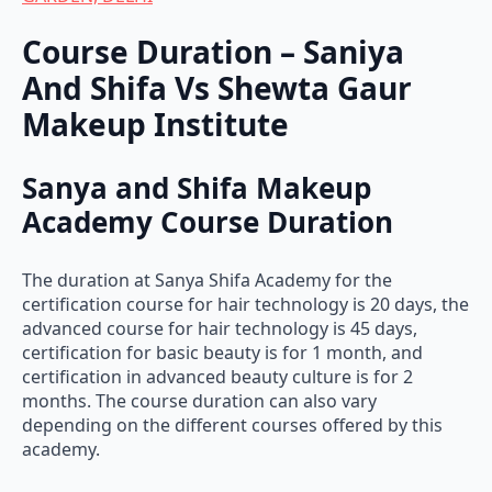
Course Duration – Saniya
And Shifa Vs Shewta Gaur
Makeup Institute
Sanya and Shifa Makeup
Academy Course Duration
The duration at Sanya Shifa Academy for the
certification course for hair technology is 20 days, the
advanced course for hair technology is 45 days,
certification for basic beauty is for 1 month, and
certification in advanced beauty culture is for 2
months. The course duration can also vary
depending on the different courses offered by this
academy.
Shweta Gaur Makeup Academy