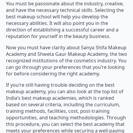
and have the necessary technical skills. Selecting the
best makeup school will help you develop the
necessary abilities. It will also point you in the
direction of establishing a successful career and a
reputation for yourself in the beauty business.
Now you must have clarity about Sanya Shifa Makeup
Academy and Shweta Gaur Makeup Academy, the two
recognized institutions of the cosmetics industry. You
can go through your preferences that you’re looking
for before considering the right academy.
If you’re still having trouble deciding on the best
makeup academy, you can also look at the top list of
India’s best makeup academies, which is ranked
based on several criteria, including the curriculum,
training methods, facilities, cost, post-training
opportunities, and teaching methodologies. Through
this procedure, you can select the best academy that
meets your preferences while securing a well-paying
career opportunity.